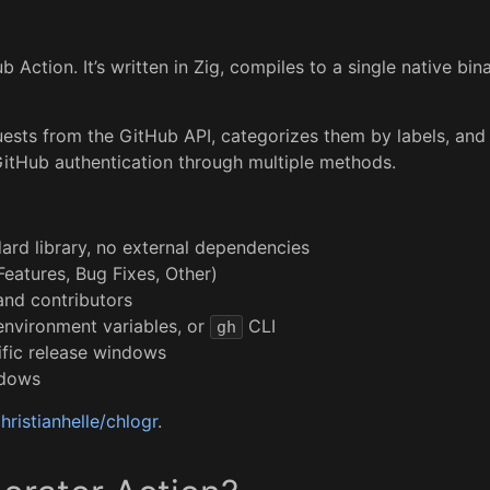
 Action. It’s written in Zig, compiles to a single native bi
ests from the GitHub API, categorizes them by labels, and
 GitHub authentication through multiple methods.
dard library, no external dependencies
Features, Bug Fixes, Other)
 and contributors
environment variables, or
CLI
gh
ific release windows
ndows
hristianhelle/chlogr
.