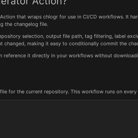
erator Action?
Action that wraps chlogr for use in CI/CD workflows. It ha
g the changelog file.
ository selection, output file path, tag filtering, label exc
ent changed, making it easy to conditionally commit the cha
n reference it directly in your workflows without download
file for the current repository. This workflow runs on ever