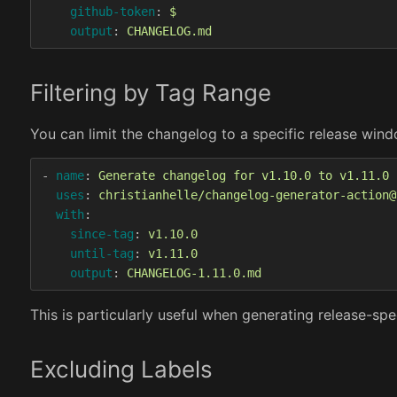
github-token
:
$
output
:
CHANGELOG.md
Filtering by Tag Range
You can limit the changelog to a specific release win
-
name
:
Generate changelog for v1.10.0 to v1.11.0
uses
:
christianhelle/changelog-generator-action@
with
:
since-tag
:
v1.10.0
until-tag
:
v1.11.0
output
:
CHANGELOG-1.11.0.md
This is particularly useful when generating release-
Excluding Labels