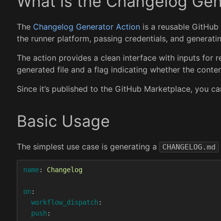
What is the Changelog Gen
The
Changelog Generator Action
is a reusable GitHub 
the runner platform, passing credentials, and generatin
The action provides a clean interface with inputs for rep
generated file and a flag indicating whether the cont
Since it’s published to the GitHub Marketplace, you ca
Basic Usage
The simplest use case is generating a
CHANGELOG.md
name
:
Changelog
on
:
workflow_dispatch
:
push
: