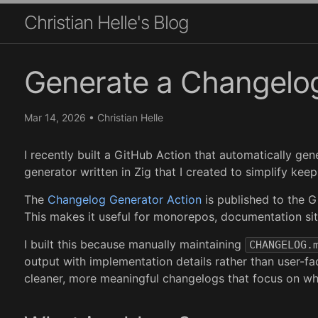
Christian Helle's Blog
Generate a Changelog
Mar 14, 2026
•
Christian Helle
I recently built a GitHub Action that automatically g
generator written in Zig that I created to simplify ke
The
Changelog Generator Action
is published to the G
This makes it useful for monorepos, documentation sit
I built this because manually maintaining
CHANGELOG.
output with implementation details rather than user-f
cleaner, more meaningful changelogs that focus on wh