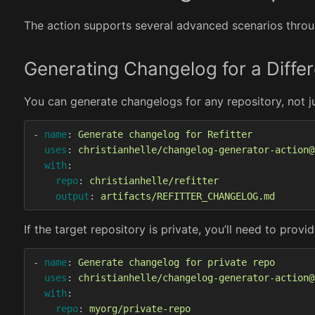
The action supports several advanced scenarios throug
Generating Changelog for a Diffe
You can generate changelogs for any repository, not j
-
name
:
Generate changelog for Refitter
uses
:
christianhelle/changelog-generator-action@
with
:
repo
:
christianhelle/refitter
output
:
artifacts/REFITTER_CHANGELOG.md
If the target repository is private, you’ll need to pro
-
name
:
Generate changelog for private repo
uses
:
christianhelle/changelog-generator-action@
with
:
repo
:
myorg/private-repo