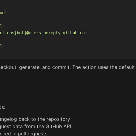
ue'
]"
ctions[bot]@users.noreply.github.com"
]"
heckout, generate, and commit. The action uses the defaul
ds:
ngelog back to the repository
quest data from the GitHub API
nced in pull requests