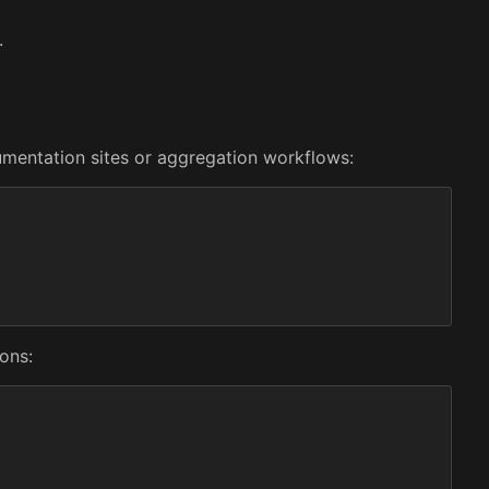
.
cumentation sites or aggregation workflows:
ons: