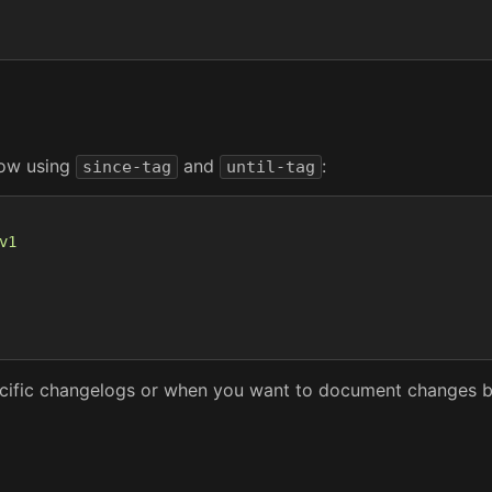
dow using
and
:
since-tag
until-tag
v1
specific changelogs or when you want to document changes b