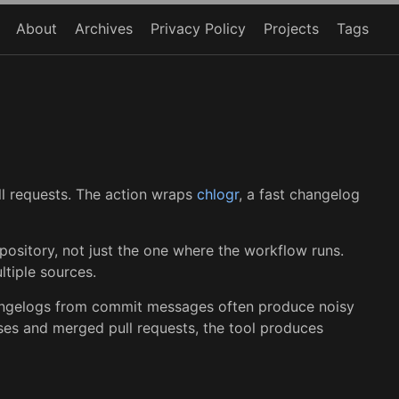
About
Archives
Privacy Policy
Projects
Tags
ll requests. The action wraps
chlogr
, a fast changelog
ository, not just the one where the workflow runs.
tiple sources.
changelogs from commit messages often produce noisy
ses and merged pull requests, the tool produces