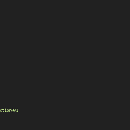
ction@v1