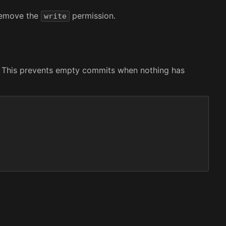
 remove the
permission.
write
le. This prevents empty commits when nothing has