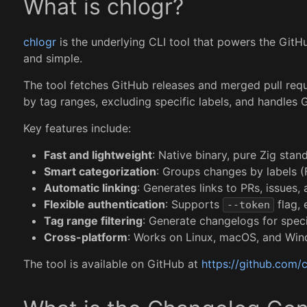
What is chlogr?
chlogr
is the underlying CLI tool that powers the GitHub
and simple.
The tool fetches GitHub releases and merged pull requ
by tag ranges, excluding specific labels, and handles
Key features include:
Fast and lightweight
: Native binary, pure Zig stan
Smart categorization
: Groups changes by labels (
Automatic linking
: Generates links to PRs, issues,
Flexible authentication
: Supports
flag, 
--token
Tag range filtering
: Generate changelogs for spec
Cross-platform
: Works on Linux, macOS, and Wi
The tool is available on GitHub at
https://github.com/c