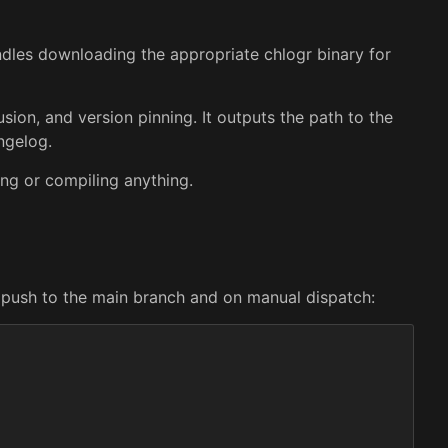
ndles downloading the appropriate chlogr binary for
lusion, and version pinning. It outputs the path to the
ngelog.
ing or compiling anything.
y push to the main branch and on manual dispatch: