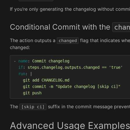
If you’re only generating the changelog without commit
Conditional Commit with the
cha
The action outputs a
flag that indicates wh
changed
changed:
-
name
:
Commit changelog
if
:
steps.changelog.outputs.changed == 'true'
run
:
|
git add CHANGELOG.md
git commit -m "Update changelog [skip ci]"
git push
The
suffix in the commit message prevents
[skip ci]
Advanced Usage Example