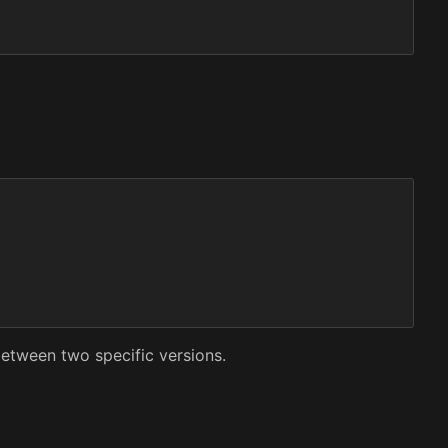
etween two specific versions.