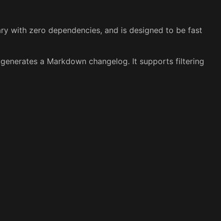
nary with zero dependencies, and is designed to be fast
 generates a Markdown changelog. It supports filtering