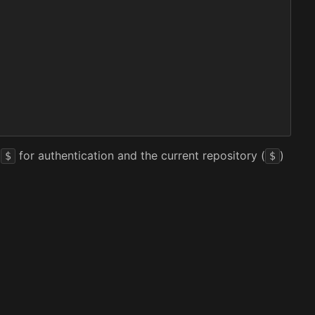
t
for authentication and the current repository (
)
$
$