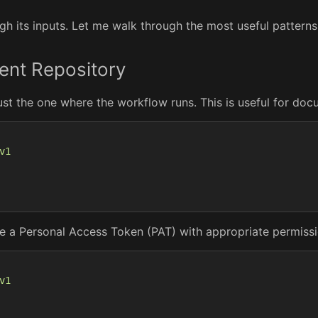
h its inputs. Let me walk through the most useful patterns
rent Repository
ust the one where the workflow runs. This is useful for do
v1
vide a Personal Access Token (PAT) with appropriate permissi
v1