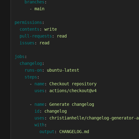
branches
:
-
main
permissions
:
contents
:
write
pull-requests
:
read
issues
:
read
jobs
:
changelog
:
runs-on
:
ubuntu-latest
steps
:
-
name
:
Checkout repository
uses
:
actions/checkout@v4
-
name
:
Generate changelog
id
:
changelog
uses
:
christianhelle/changelog-generator-a
with
:
output
:
CHANGELOG.md