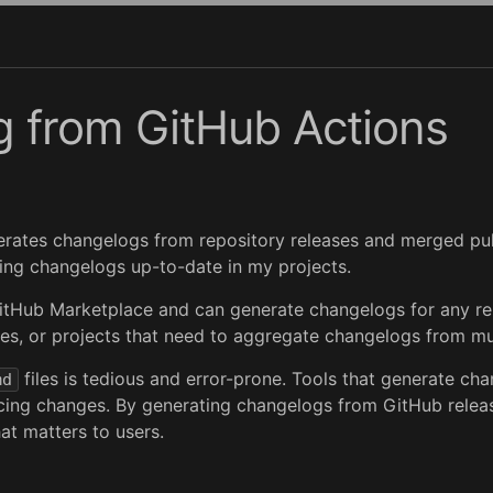
 from GitHub Actions
enerates changelogs from repository releases and merged pu
eping changelogs up-to-date in my projects.
itHub Marketplace and can generate changelogs for any rep
es, or projects that need to aggregate changelogs from mul
files is tedious and error-prone. Tools that generate 
md
acing changes. By generating changelogs from GitHub relea
at matters to users.