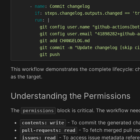
-
name
:
Commit changelog
if
:
steps.changelog.outputs.changed == 'tr
run
:
|
git config user.name "github-actions[bot
git config user.email "41898282+github-a
git add CHANGELOG.md
git commit -m "Update changelog [skip ci
git push
This workflow demonstrates the complete lifecycle: c
as the target.
Understanding the Permissions
The
block is critical. The workflow nee
permissions
- To commit the generated cha
contents: write
- To fetch merged pull re
pull-requests: read
- To access issue metadata refere
issues: read