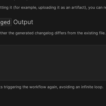
ting it (for example, uploading it as an artifact), you can
Output
nged
ether the generated changelog differs from the existing fi
 triggering the workflow again, avoiding an infinite loop.
s