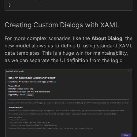
}
Creating Custom Dialogs with XAML
For more complex scenarios, like the
About Dialog
, the
new model allows us to define UI using standard XAML
data templates. This is a huge win for maintainability,
as we can separate the UI definition from the logic.