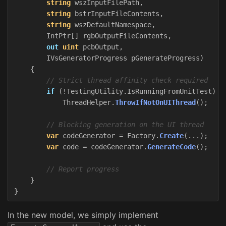
string
wszInputFilePath
,
string
bstrInputFileContents
,
string
wszDefaultNamespace
,
IntPtr
[]
rgbOutputFileContents
,
out
uint
pcbOutput
,
IVsGeneratorProgress
pGenerateProgress
)
{
// Strict thread affinity check required
if
(!
TestingUtility
.
IsRunningFromUnitTest
)
ThreadHelper
.
ThrowIfNotOnUIThread
();
// Blocking generation on the UI thread
var
codeGenerator
=
Factory
.
Create
(...);
var
code
=
codeGenerator
.
GenerateCode
();
// Report progress
}
}
In the new model, we simply implement