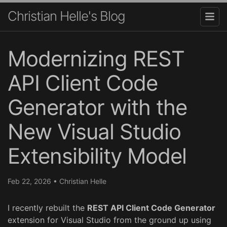
Christian Helle's Blog
Modernizing REST
API Client Code
Generator with the
New Visual Studio
Extensibility Model
Feb 22, 2026
•
Christian Helle
I recently rebuilt the
REST API Client Code Generator
extension for Visual Studio from the ground up using