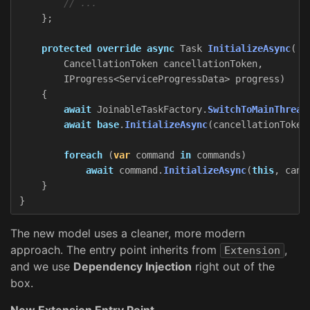
// ...
};
protected
override
async
Task
InitializeAsync
(
CancellationToken
cancellationToken
,
IProgress
<
ServiceProgressData
>
progress
)
{
await
JoinableTaskFactory
.
SwitchToMainThread
await
base
.
InitializeAsync
(
cancellationToken
foreach
(
var
command
in
commands
)
await
command
.
InitializeAsync
(
this
,
canc
}
}
The new model uses a cleaner, more modern
approach. The entry point inherits from
,
Extension
and we use
Dependency Injection
right out of the
box.
New Extension Entry Point -