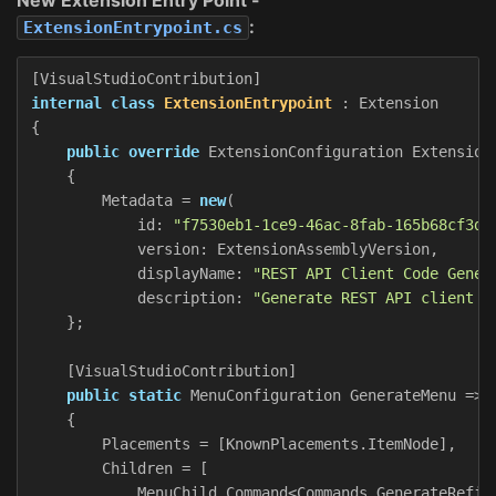
:
ExtensionEntrypoint.cs
[
VisualStudioContribution
]
internal
class
ExtensionEntrypoint
:
Extension
{
public
override
ExtensionConfiguration
Extension
{
Metadata
=
new
(
id
:
"f7530eb1-1ce9-46ac-8fab-165b68cf3d6
version
:
ExtensionAssemblyVersion
,
displayName
:
"REST API Client Code Gener
description
:
"Generate REST API client c
};
[
VisualStudioContribution
]
public
static
MenuConfiguration
GenerateMenu
=>
{
Placements
=
[
KnownPlacements
.
ItemNode
],
Children
=
[
MenuChild
.
Command
<
Commands
.
GenerateRefit