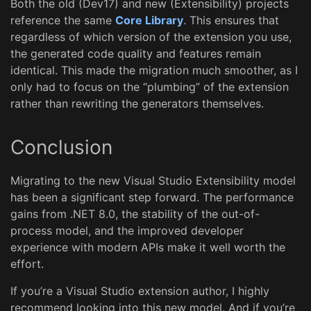
Both the old (Dev17) and new (Extensibility) projects
reference the same
Core Library
. This ensures that
regardless of which version of the extension you use,
the generated code quality and features remain
identical. This made the migration much smoother, as I
only had to focus on the “plumbing” of the extension
rather than rewriting the generators themselves.
Conclusion
Migrating to the new Visual Studio Extensibility model
has been a significant step forward. The performance
gains from .NET 8.0, the stability of the out-of-
process model, and the improved developer
experience with modern APIs make it well worth the
effort.
If you’re a Visual Studio extension author, I highly
recommend looking into this new model. And if you’re