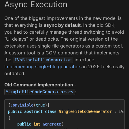
Async Execution
One of the biggest improvements in the new model is
that everything is
async by default
. In the old SDK,
you had to carefully manage thread switching to avoid
“UI delays” or deadlocks. The original version of the
extension uses single file generators as a custom tool.
A custom tool is a COM component that implements
the
interface.
IVsSingleFileGenerator
Implementing single-file generators
in 2026 feels really
outdated.
Old Command Implementation -
:
SingleFileCodeGenerator.cs
[
ComVisible
(
true
)]
public
abstract
class
SingleFileCodeGenerator
:
IVsS
{
public
int
Generate
(