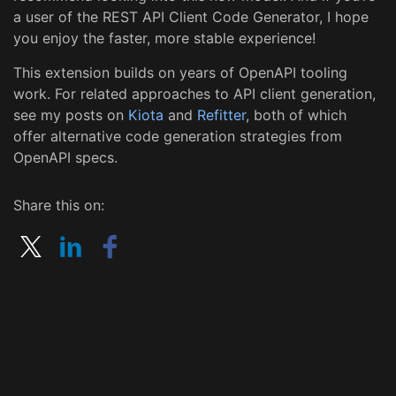
a user of the REST API Client Code Generator, I hope
you enjoy the faster, more stable experience!
This extension builds on years of OpenAPI tooling
work. For related approaches to API client generation,
see my posts on
Kiota
and
Refitter
, both of which
offer alternative code generation strategies from
OpenAPI specs.
Share this on: