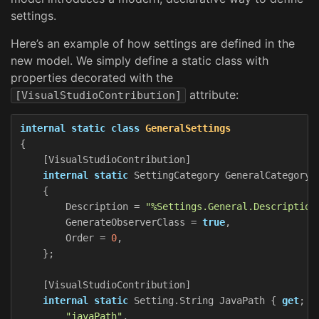
settings.
Here’s an example of how settings are defined in the
new model. We simply define a static class with
properties decorated with the
attribute:
[VisualStudioContribution]
internal
static
class
GeneralSettings
{
[
VisualStudioContribution
]
internal
static
SettingCategory
GeneralCategory
{
Description
=
"%Settings.General.Description
GenerateObserverClass
=
true
,
Order
=
0
,
};
[
VisualStudioContribution
]
internal
static
Setting
.
String
JavaPath
{
get
;
}
"javaPath"
,