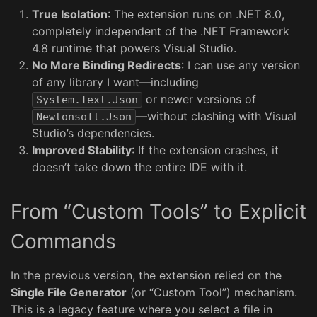
True Isolation
: The extension runs on .NET 8.0,
completely independent of the .NET Framework
4.8 runtime that powers Visual Studio.
No More Binding Redirects
: I can use any version
of any library I want—including
or newer versions of
System.Text.Json
—without clashing with Visual
Newtonsoft.Json
Studio’s dependencies.
Improved Stability
: If the extension crashes, it
doesn’t take down the entire IDE with it.
From “Custom Tools” to Explicit
Commands
In the previous version, the extension relied on the
Single File Generator
(or “Custom Tool”) mechanism.
This is a legacy feature where you select a file in