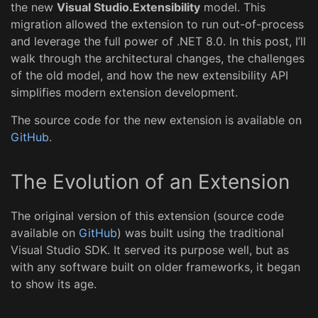
the new
Visual Studio.Extensibility
model. This
migration allowed the extension to run out-of-process
and leverage the full power of .NET 8.0. In this post, I’ll
walk through the architectural changes, the challenges
of the old model, and how the new extensibility API
simplifies modern extension development.
The source code for the new extension is available on
GitHub
.
The Evolution of an Extension
The original version of this extension (source code
available on
GitHub
) was built using the traditional
Visual Studio SDK. It served its purpose well, but as
with any software built on older frameworks, it began
to show its age.