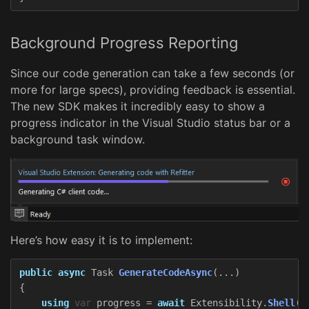
Background Progress Reporting
Since our code generation can take a few seconds (or
more for large specs), providing feedback is essential.
The new SDK makes it incredibly easy to show a
progress indicator in the Visual Studio status bar or a
background task window.
Here’s how easy it is to implement:
public
async
Task
GenerateCodeAsync
(...)
{
using
var
progress
=
await
Extensibility
.
Shell
()