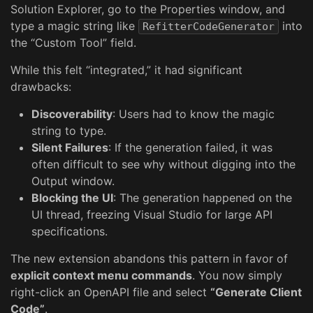
Solution Explorer, go to the Properties window, and
type a magic string like
into
RefitterCodeGenerator
the “Custom Tool” field.
While this felt “integrated,” it had significant
drawbacks:
Discoverability
: Users had to know the magic
string to type.
Silent Failures
: If the generation failed, it was
often difficult to see why without digging into the
Output window.
Blocking the UI
: The generation happened on the
UI thread, freezing Visual Studio for large API
specifications.
The new extension abandons this pattern in favor of
explicit context menu commands
. You now simply
right-click an OpenAPI file and select
“Generate Client
Code”
.