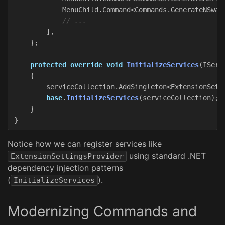
MenuChild
.
Command
<
Commands
.
GenerateNSwag
// ...
],
};
protected
override
void
InitializeServices
(
IServ
{
serviceCollection
.
AddSingleton
<
ExtensionSett
base
.
InitializeServices
(
serviceCollection
);
}
}
Notice how we can register services like
using standard .NET
ExtensionSettingsProvider
dependency injection patterns
(
).
InitializeServices
Modernizing Commands and