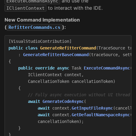
and use the
ExecuteCommandAsync
to interact with the IDE.
IClientContext
New Command Implementation
(
):
RefitterCommands.cs
[
VisualStudioContribution
]
public
class
GenerateRefitterCommand
(
TraceSource
tra
:
GenerateRefitterBaseCommand
(
traceSource
,
setti
{
public
override
async
Task
ExecuteCommandAsync
(
IClientContext
context
,
CancellationToken
cancellationToken
)
{
// Fully async execution without UI thread b
await
GenerateCodeAsync
(
await
context
.
GetInputFileAsync
(
cancella
await
context
.
GetDefaultNamespaceAsync
(
c
cancellationToken
);
}
}