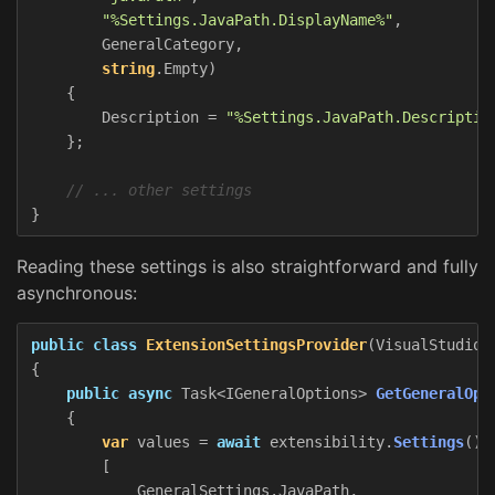
"%Settings.JavaPath.DisplayName%"
,
GeneralCategory
,
string
.
Empty
)
{
Description
=
"%Settings.JavaPath.Descriptio
};
// ... other settings
}
Reading these settings is also straightforward and fully
asynchronous:
public
class
ExtensionSettingsProvider
(
VisualStudioE
{
public
async
Task
<
IGeneralOptions
>
GetGeneralOpt
{
var
values
=
await
extensibility
.
Settings
().
[
GeneralSettings
.
JavaPath
,