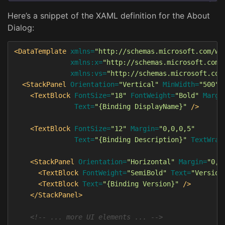
Here’s a snippet of the XAML definition for the About
Dialog:
<DataTemplate
xmlns=
"http://schemas.microsoft.com/wi
xmlns:x=
"http://schemas.microsoft.com/
xmlns:vs=
"http://schemas.microsoft.com
<StackPanel
Orientation=
"Vertical"
MinWidth=
"500"
<TextBlock
FontSize=
"18"
FontWeight=
"Bold"
Margi
Text=
"{Binding DisplayName}"
/>
<TextBlock
FontSize=
"12"
Margin=
"0,0,0,5"
Text=
"{Binding Description}"
TextWrap
<StackPanel
Orientation=
"Horizontal"
Margin=
"0,1
<TextBlock
FontWeight=
"SemiBold"
Text=
"Version
<TextBlock
Text=
"{Binding Version}"
/>
</StackPanel>
<!-- ... more UI elements ... -->