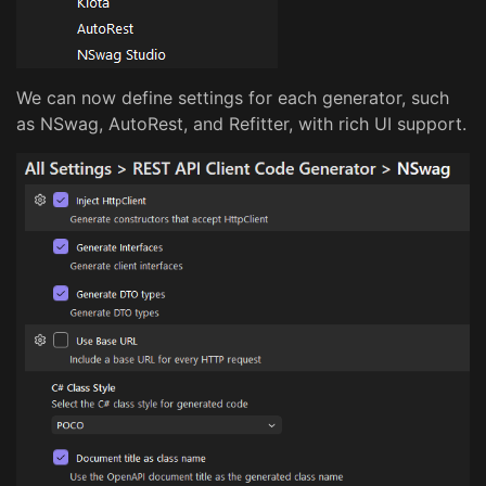
We can now define settings for each generator, such
as NSwag, AutoRest, and Refitter, with rich UI support.