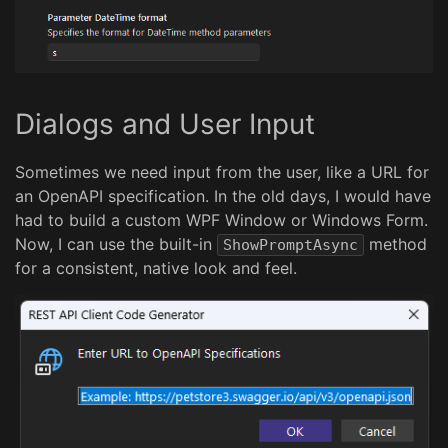
Dialogs and User Input
Sometimes we need input from the user, like a URL for
an OpenAPI specification. In the old days, I would have
had to build a custom WPF Window or Windows Form.
Now, I can use the built-in
method
ShowPromptAsync
for a consistent, native look and feel.