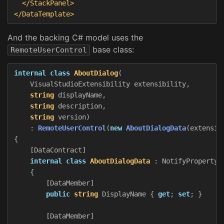
</StackPanel>
</DataTemplate>
And the backing C# model uses the
base class:
RemoteUserControl
internal
class
AboutDialog
(
VisualStudioExtensibility
extensibility
,
string
displayName
,
string
description
,
string
version
)
:
RemoteUserControl
(
new
AboutDialogData
(
extensib
{
[
DataContract
]
internal
class
AboutDialogData
:
NotifyPropertyC
{
[
DataMember
]
public
string
DisplayName
{
get
;
set
;
}
[
DataMember
]