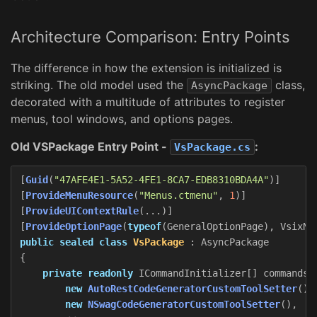
Architecture Comparison: Entry Points
The difference in how the extension is initialized is
striking. The old model used the
class,
AsyncPackage
decorated with a multitude of attributes to register
menus, tool windows, and options pages.
Old VSPackage Entry Point -
:
VsPackage.cs
[
Guid
(
"47AFE4E1-5A52-4FE1-8CA7-EDB8310BDA4A"
)]
[
ProvideMenuResource
(
"Menus.ctmenu"
,
1
)]
[
ProvideUIContextRule
(...)]
[
ProvideOptionPage
(
typeof
(
GeneralOptionPage
),
VsixNa
public
sealed
class
VsPackage
:
AsyncPackage
{
private
readonly
ICommandInitializer
[]
commands
new
AutoRestCodeGeneratorCustomToolSetter
(),
new
NSwagCodeGeneratorCustomToolSetter
(),