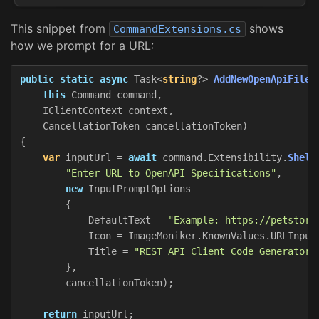
This snippet from
shows
CommandExtensions.cs
how we prompt for a URL:
public
static
async
Task
<
string
?>
AddNewOpenApiFileA
this
Command
command
,
IClientContext
context
,
CancellationToken
cancellationToken
)
{
var
inputUrl
=
await
command
.
Extensibility
.
Shell
"Enter URL to OpenAPI Specifications"
,
new
InputPromptOptions
{
DefaultText
=
"Example: https://petstore
Icon
=
ImageMoniker
.
KnownValues
.
URLInput
Title
=
"REST API Client Code Generator"
},
cancellationToken
);
return
inputUrl
;