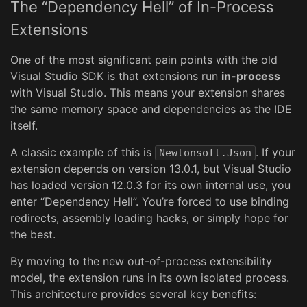
The “Dependency Hell” of In-Process
Extensions
One of the most significant pain points with the old
Visual Studio SDK is that extensions run
in-process
with Visual Studio. This means your extension shares
the same memory space and dependencies as the IDE
itself.
A classic example of this is
. If your
Newtonsoft.Json
extension depends on version 13.0.1, but Visual Studio
has loaded version 12.0.3 for its own internal use, you
enter “Dependency Hell”. You’re forced to use binding
redirects, assembly loading hacks, or simply hope for
the best.
By moving to the new out-of-process extensibility
model, the extension runs in its own isolated process.
This architecture provides several key benefits: