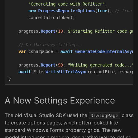
"Generating code with Refitter"
,
new
ProgressReporterOptions
(
true
),
// true =
cancellationToken
);
progress
.
Report
(
10
,
$"Starting Refitter code gen
// Do the heavy lifting...
var
csharpCode
=
await
GenerateCodeInternalAsync
progress
.
Report
(
90
,
"Writing generated code..."
)
await
File
.
WriteAllTextAsync
(
outputFile
,
csharpC
}
A New Settings Experience
The old Visual Studio SDK used the
class
DialogPage
to create options pages, which often looked like
standard Windows Forms property grids. The new
model introduces a modern, declarative way to define