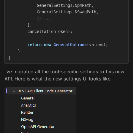
GeneralSettings
.
NpmPath
,
GeneralSettings
.
NSwagPath
,
// ...
],
cancellationToken
);
return
new
GeneralOptions
(
values
);
}
}
I’ve migrated all the tool-specific settings to this new
API. Here is what the new settings UI looks like: