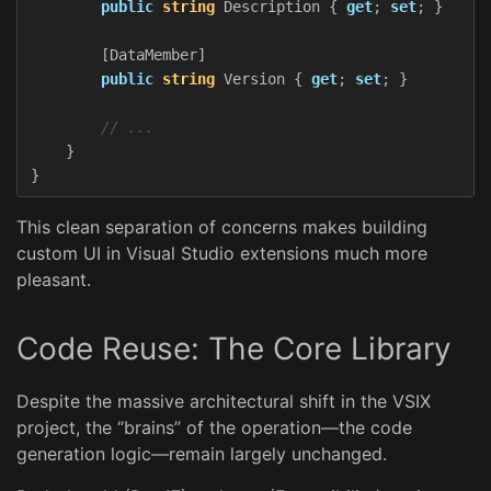
public
string
Description
{
get
;
set
;
}
[
DataMember
]
public
string
Version
{
get
;
set
;
}
// ...
}
}
This clean separation of concerns makes building
custom UI in Visual Studio extensions much more
pleasant.
Code Reuse: The Core Library
Despite the massive architectural shift in the VSIX
project, the “brains” of the operation—the code
generation logic—remain largely unchanged.