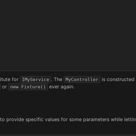
itute for
. The
is constructed 
IMyService
MyController
or
ever again.
new Fixture()
 provide specific values for some parameters while letting