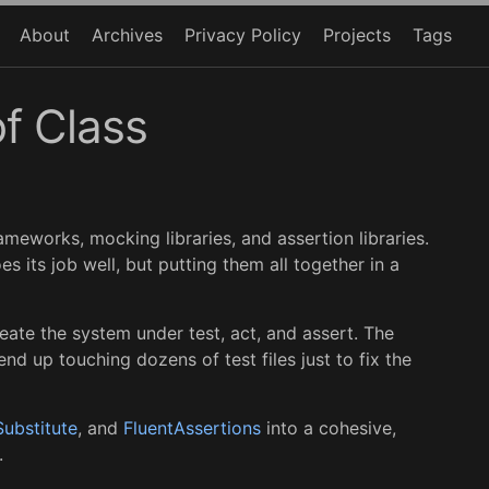
About
Archives
Privacy Policy
Projects
Tags
of Class
ameworks, mocking libraries, and assertion libraries.
es its job well, but putting them all together in a
eate the system under test, act, and assert. The
 up touching dozens of test files just to fix the
ubstitute
, and
FluentAssertions
into a cohesive,
.