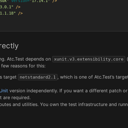
Sdk"
Version=
"17.14.1"
/>
3.0.1"
/>
1.1.18"
/>
ectly
ing. Atc.Test depends on
(
xunit.v3.extensibility.core
few reasons for this:
s target
, which is one of Atc.Test’s targ
netstandard2.1
Unit
version independently. If you want a different patch or
t are required.
butes and utilities. You own the test infrastructure and runn