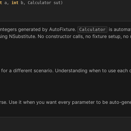
t
a
,
int
b
,
Calculator
sut
)
ntegers generated by AutoFixture.
is automati
Calculator
g NSubstitute. No constructor calls, no fixture setup, no
 for a different scenario. Understanding when to use each on
rse. Use it when you want every parameter to be auto-gene