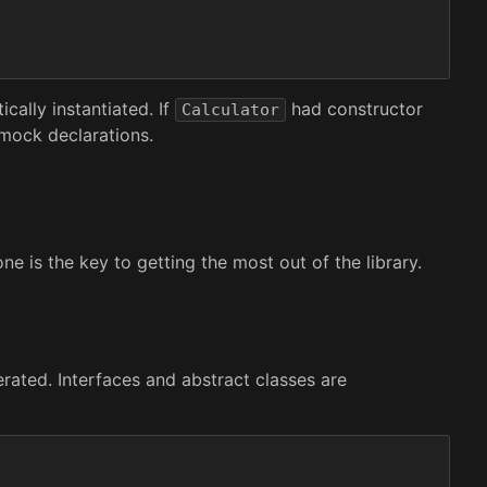
cally instantiated. If
had constructor
Calculator
 mock declarations.
e is the key to getting the most out of the library.
rated. Interfaces and abstract classes are