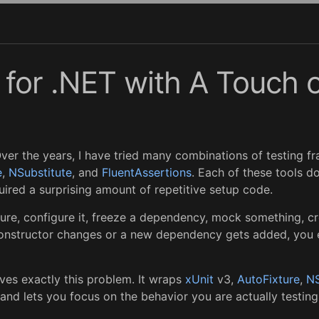
g for .NET with A Touch 
 Over the years, I have tried many combinations of testing fr
e
,
NSubstitute
, and
FluentAssertions
. Each of these tools do
ired a surprising amount of repetitive setup code.
ture, configure it, freeze a dependency, mock something, cr
nstructor changes or a new dependency gets added, you end
ves exactly this problem. It wraps
xUnit
v3,
AutoFixture
,
NS
 and lets you focus on the behavior you are actually testing