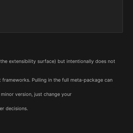
the extensibility surface) but intentionally does not
et frameworks. Pulling in the full meta-package can
 minor version, just change your
er decisions.