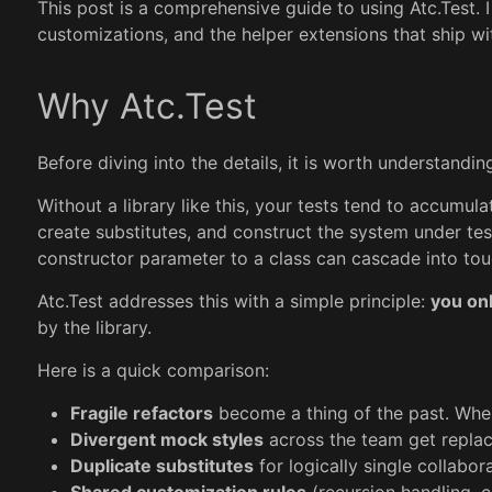
This post is a comprehensive guide to using Atc.Test. 
customizations, and the helper extensions that ship wit
Why Atc.Test
Before diving into the details, it is worth understand
Without a library like this, your tests tend to accumul
create substitutes, and construct the system under te
constructor parameter to a class can cascade into tou
Atc.Test addresses this with a simple principle:
you onl
by the library.
Here is a quick comparison:
Fragile refactors
become a thing of the past. When
Divergent mock styles
across the team get replac
Duplicate substitutes
for logically single collabo
Shared customization rules
(recursion handling, c