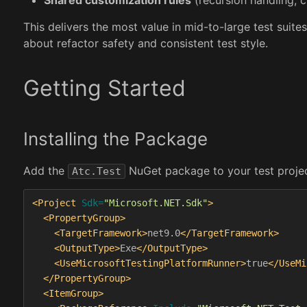
This delivers the most value in mid-to-large test sui
about refactor safety and consistent test style.
Getting Started
Installing the Package
Add the
NuGet package to your test project.
Atc.Test
<Project
Sdk=
"Microsoft.NET.Sdk"
>
<PropertyGroup>
<TargetFramework>
net9.0
</TargetFramework>
<OutputType>
Exe
</OutputType>
<UseMicrosoftTestingPlatformRunner>
true
</UseMi
</PropertyGroup>
<ItemGroup>