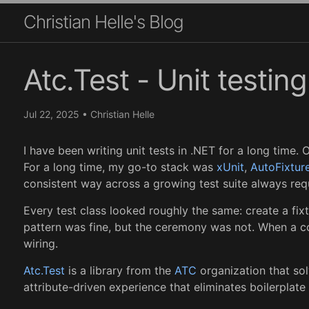
Christian Helle's Blog
Atc.Test - Unit testin
Jul 22, 2025
•
Christian Helle
I have been writing unit tests in .NET for a long time.
For a long time, my go-to stack was
xUnit
,
AutoFixtur
consistent way across a growing test suite always requ
Every test class looked roughly the same: create a fix
pattern was fine, but the ceremony was not. When a co
wiring.
Atc.Test
is a library from the
ATC
organization that sol
attribute-driven experience that eliminates boilerplate