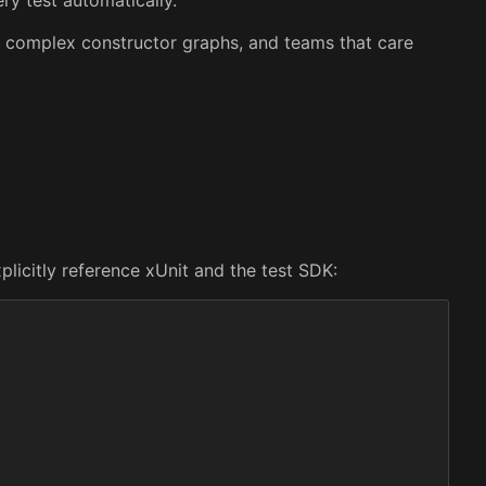
th complex constructor graphs, and teams that care
plicitly reference xUnit and the test SDK: