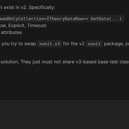
 exist in v2. Specifically:
eadOnlyCollection<ITheoryDataRow>> GetData(...)
l, Explicit, Timeout)
attributes
If you try to swap
for the v2
package, you
xunit.v3
xunit
solution. They just must not share v3-based base test clas