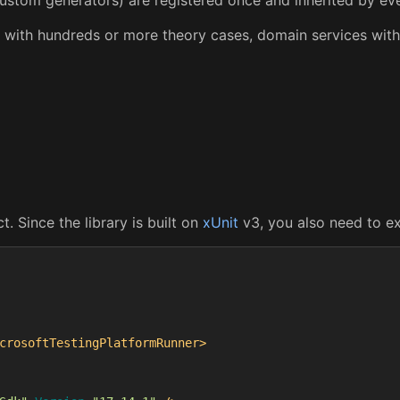
tes with hundreds or more theory cases, domain services wi
 Since the library is built on
xUnit
v3, you also need to ex
crosoftTestingPlatformRunner>