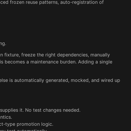
ced frozen reuse patterns, auto-registration of
ng.
wn fixture, freeze the right dependencies, manually
this becomes a maintenance burden. Adding a single
 else is automatically generated, mocked, and wired up
upplies it. No test changes needed.
ntics.
ct-type promotion logic.
ry test automatically.