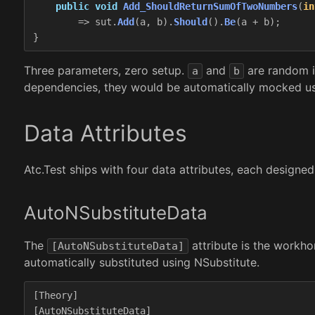
public
void
Add_ShouldReturnSumOfTwoNumbers
(
in
=>
sut
.
Add
(
a
,
b
).
Should
().
Be
(
a
+
b
);
}
Three parameters, zero setup.
and
are random i
a
b
dependencies, they would be automatically mocked usin
Data Attributes
Atc.Test ships with four data attributes, each designed
AutoNSubstituteData
The
attribute is the workho
[AutoNSubstituteData]
automatically substituted using NSubstitute.
[
Theory
]
[
AutoNSubstituteData
]