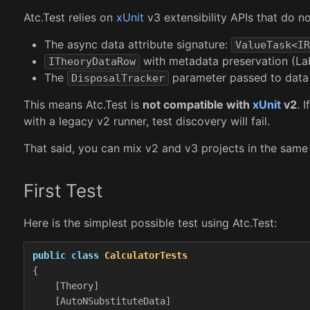
Atc.Test relies on
xUnit
v3 extensibility APIs that do not
The async data attribute signature:
ValueTask<IR
with metadata preservation (Labe
ITheoryDataRow
The
parameter passed to data 
DisposalTracker
This means Atc.Test is
not compatible with
xUnit
v2
. 
with a legacy v2 runner, test discovery will fail.
That said, you can mix v2 and v3 projects in the same 
First Test
Here is the simplest possible test using Atc.Test:
public
class
CalculatorTests
{
[
Theory
]
[
AutoNSubstituteData
]