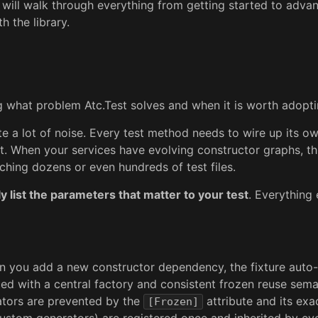
I will walk through everything from getting started to advan
h the library.
ing what problem Atc.Test solves and when it is worth adopti
ate a lot of noise. Every test method needs to wire up its o
st. When your services have evolving constructor graphs, 
ching dozens or even hundreds of test files.
y list the parameters that matter to your test
. Everything
 you add a new constructor dependency, the fixture auto-s
ed with a central factory and consistent frozen reuse sema
rators are prevented by the
attribute and its exa
[Frozen]
ustom generators) are registered once and inherited by eve