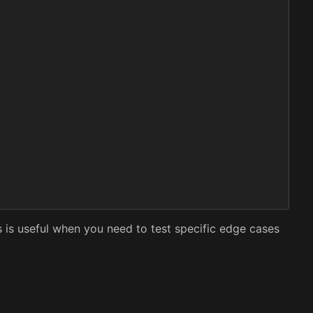
s is useful when you need to test specific edge cases