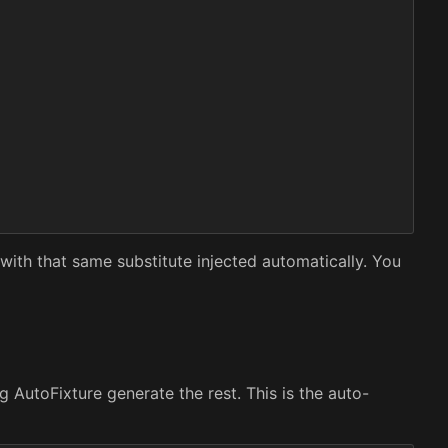
with that same substitute injected automatically. You
 AutoFixture generate the rest. This is the auto-