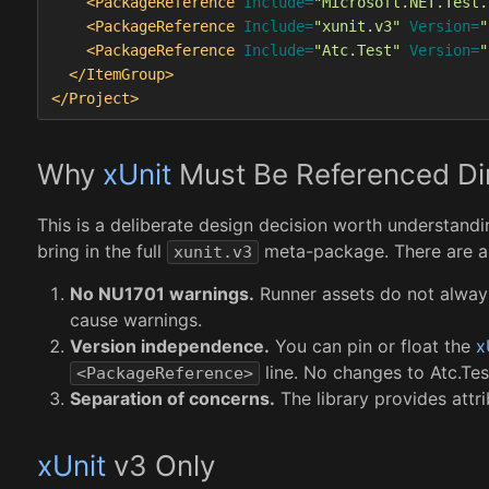
<PackageReference
Include=
"Microsoft.NET.Test.
<PackageReference
Include=
"xunit.v3"
Version=
"
<PackageReference
Include=
"Atc.Test"
Version=
"
</ItemGroup>
</Project>
Why
xUnit
Must Be Referenced Dir
This is a deliberate design decision worth understand
bring in the full
meta-package. There are a 
xunit.v3
No NU1701 warnings.
Runner assets do not alway
cause warnings.
Version independence.
You can pin or float the
x
line. No changes to Atc.Tes
<PackageReference>
Separation of concerns.
The library provides attri
xUnit
v3 Only