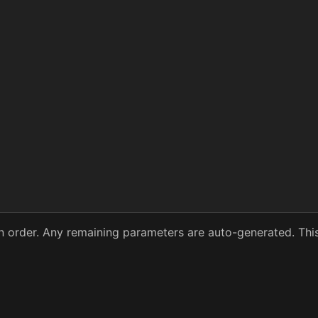
 in order. Any remaining parameters are auto-generated. Thi