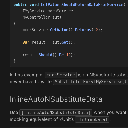
public
void
GetValue_ShouldReturnDataFromService
(
IMyService
mockService
,
MyController
sut
)
{
mockService
.
GetValue
().
Returns
(
42
);
var
result
=
sut
.
Get
();
result
.
Should
().
Be
(
42
);
}
In this example,
is an NSubstitute subst
mockService
never have to write
Substitute.For<IMyService>()
InlineAutoNSubstituteData
Use
when you want to
[InlineAutoNSubstituteData]
mocking equivalent of xUnit’s
.
[InlineData]