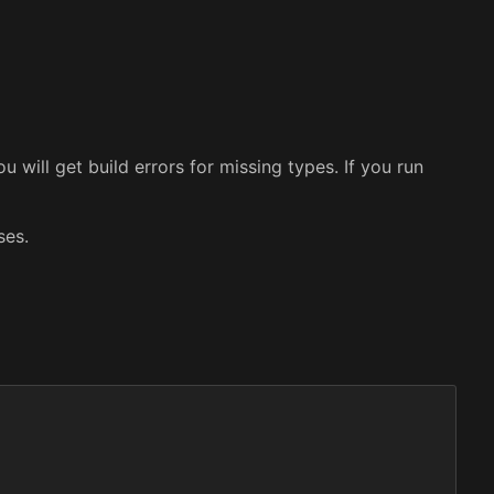
 will get build errors for missing types. If you run
ses.