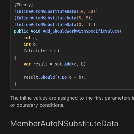
[
Theory
]
[
InlineAutoNSubstituteData
(
10
,
20
)]
[
InlineAutoNSubstituteData
(
5
,
5
)]
[
InlineAutoNSubstituteData
(
0
,
-
1
)]
public
void
Add_ShouldWorkWithSpecificValues
(
int
a
,
int
b
,
Calculator
sut
)
{
var
result
=
sut
.
Add
(
a
,
b
);
result
.
Should
().
Be
(
a
+
b
);
}
The inline values are assigned to the first parameters
or boundary conditions.
MemberAutoNSubstituteData