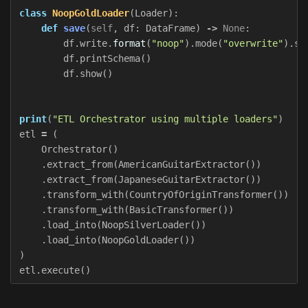
class
NoopGoldLoader
(
Loader
):
def
save
(
self
,
df
:
DataFrame
)
->
None
:
df
.
write
.
format
(
"noop"
).
mode
(
"overwrite"
).
sa
df
.
printSchema
()
df
.
show
()
print
(
"ETL Orchestrator using multiple loaders"
)
etl
=
(
Orchestrator
()
.
extract_from
(
AmericanGuitarExtractor
())
.
extract_from
(
JapaneseGuitarExtractor
())
.
transform_with
(
CountryOfOriginTransformer
())
.
transform_with
(
BasicTransformer
())
.
load_into
(
NoopSilverLoader
())
.
load_into
(
NoopGoldLoader
())
)
etl
.
execute
()