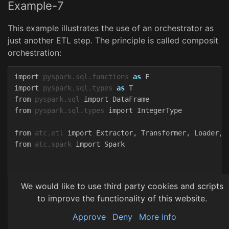
Example-7
This example illustrates the use of an orchestrator as
just another ETL step. The principle is called composit
orchestration:
import
pyspark.sql.functions
as
F
import
pyspark.sql.types
as
T
from
pyspark.sql
import
DataFrame
from
pyspark.sql.types
import
IntegerType
from
atc.etl
import
Extractor
,
Transformer
,
Loader
,
from
atc.spark
import
Spark
class
AmericanGuitarExtractor
(
Extractor
):
We would like to use third party cookies and scripts
def
read
(
self
)
->
DataFrame
:
to improve the functionality of this website.
return
Spark
.
get
().
createDataFrame
(
Spark
.
get
().
sparkContext
.
parallelize
(
Approve
Deny
More info
[