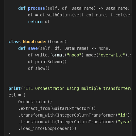
def
process
(
self
,
df
:
DataFrame
)
->
DataFrame
:
df
=
df
.
withColumn
(
self
.
col_name
,
f
.
col
(
self
return
df
class
NoopLoader
(
Loader
):
def
save
(
self
,
df
:
DataFrame
)
->
None
:
df
.
write
.
format
(
"noop"
).
mode
(
"overwrite"
).
sa
df
.
printSchema
()
df
.
show
()
print
(
"ETL Orchestrator using multiple transformers"
etl
=
(
Orchestrator
()
.
extract_from
(
GuitarExtractor
())
.
transform_with
(
IntegerColumnTransformer
(
"id"
))
.
transform_with
(
IntegerColumnTransformer
(
"year"
)
.
load_into
(
NoopLoader
())
)