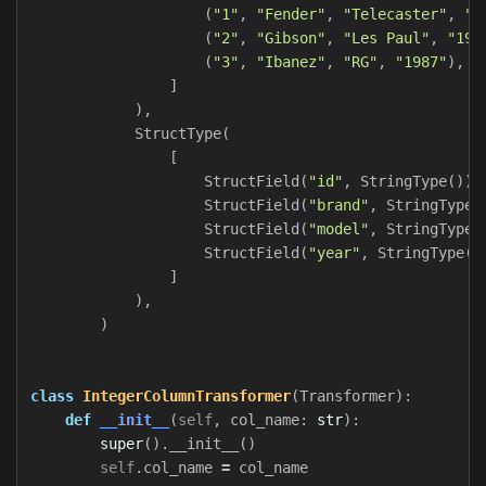
(
"1"
,
"Fender"
,
"Telecaster"
,
"1
(
"2"
,
"Gibson"
,
"Les Paul"
,
"195
(
"3"
,
"Ibanez"
,
"RG"
,
"1987"
),
]
),
StructType
(
[
StructField
(
"id"
,
StringType
()),
StructField
(
"brand"
,
StringType
(
StructField
(
"model"
,
StringType
(
StructField
(
"year"
,
StringType
()
]
),
)
class
IntegerColumnTransformer
(
Transformer
):
def
__init__
(
self
,
col_name
:
str
):
super
().
__init__
()
self
.
col_name
=
col_name