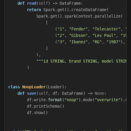
def
read
(
self
)
->
DataFrame
:
return
Spark
.
get
().
createDataFrame
(
Spark
.
get
().
sparkContext
.
parallelize
(
[
(
"1"
,
"Fender"
,
"Telecaster"
,
"1
(
"2"
,
"Gibson"
,
"Les Paul"
,
"195
(
"3"
,
"Ibanez"
,
"RG"
,
"1987"
),
]
),
"""id STRING, brand STRING, model STRING
)
class
NoopLoader
(
Loader
):
def
save
(
self
,
df
:
DataFrame
)
->
None
:
df
.
write
.
format
(
"noop"
).
mode
(
"overwrite"
).
sa
df
.
printSchema
()
df
.
show
()