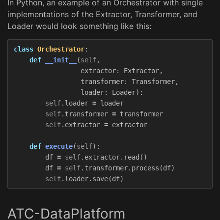
In Python, an example of an Orchestrator with single
implementations of the Extractor, Transformer, and
Loader would look something like this:
class
Orchestrator
:
def
__init__
(
self
,
extractor
:
Extractor
,
transformer
:
Transformer
,
loader
:
Loader
):
self
.
loader
=
loader
self
.
transformer
=
transformer
self
.
extractor
=
extractor
def
execute
(
self
):
df
=
self
.
extractor
.
read
()
df
=
self
.
transformer
.
process
(
df
)
self
.
loader
.
save
(
df
)
ATC-DataPlatform