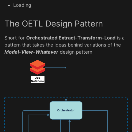
Loading
The OETL Design Pattern
Short for
Orchestrated Extract-Transform-Load
is a
pattern that takes the ideas behind variations of the
Model-View-Whatever
design pattern