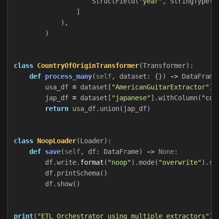
StructField
(
"year"
,
StringType
()
]
),
)
class
CountryOfOriginTransformer
(
Transformer
):
def
process_many
(
self
,
dataset
:
{})
->
DataFrame
usa_df
=
dataset
[
"AmericanGuitarExtractor"
].
jap_df
=
dataset
[
"japanese"
].
withColumn
(
"cou
return
usa_df
.
union
(
jap_df
)
class
NoopLoader
(
Loader
):
def
save
(
self
,
df
:
DataFrame
)
->
None
:
df
.
write
.
format
(
"noop"
).
mode
(
"overwrite"
).
sa
df
.
printSchema
()
df
.
show
()
print
(
"ETL Orchestrator using multiple extractors"
)