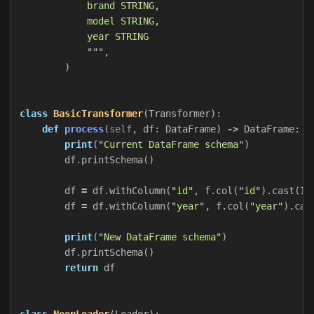
            brand STRING,

            model STRING,

            year STRING

            """
,
)
class
BasicTransformer
(
Transformer
):
def
process
(
self
,
df
:
DataFrame
)
->
DataFrame
:
print
(
"Current DataFrame schema"
)
df
.
printSchema
()
df
=
df
.
withColumn
(
"id"
,
f
.
col
(
"id"
).
cast
(
In
df
=
df
.
withColumn
(
"year"
,
f
.
col
(
"year"
).
cas
print
(
"New DataFrame schema"
)
df
.
printSchema
()
return
df
class
NoopLoader
(
Loader
):