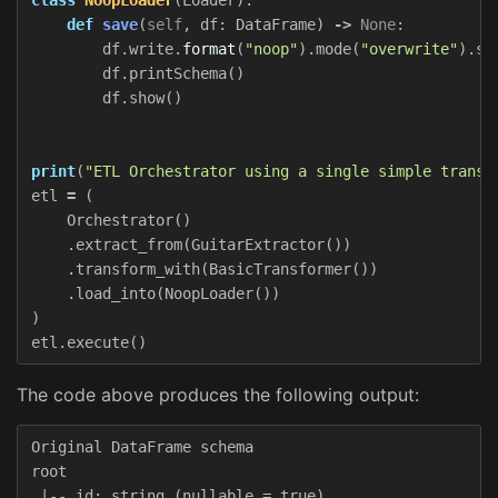
def
save
(
self
,
df
:
DataFrame
)
->
None
:
df
.
write
.
format
(
"noop"
).
mode
(
"overwrite"
).
sa
df
.
printSchema
()
df
.
show
()
print
(
"ETL Orchestrator using a single simple transf
etl
=
(
Orchestrator
()
.
extract_from
(
GuitarExtractor
())
.
transform_with
(
BasicTransformer
())
.
load_into
(
NoopLoader
())
)
etl
.
execute
()
The code above produces the following output:
Original DataFrame schema

root

 |-- id: string (nullable = true)
