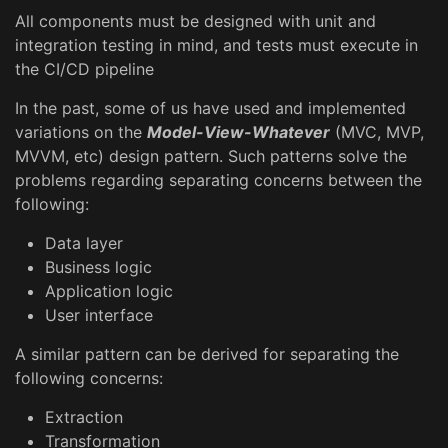
All components must be designed with unit and
integration testing in mind, and tests must execute in
the CI/CD pipeline
In the past, some of us have used and implemented
variations on the
Model-View-Whatever
(MVC, MVP,
MVVM, etc) design pattern. Such patterns solve the
problems regarding separating concerns between the
following:
Data layer
Business logic
Application logic
User interface
A similar pattern can be derived for separating the
following concerns:
Extraction
Transformation