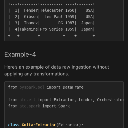
+---+--------+----------+----+-------+

|  1|  Fender|Telecaster|1950|    USA|

|  2|  Gibson|  Les Paul|1959|    USA|

|  3|  Ibanez|        RG|1987|  Japan|

|  4|Takamine|Pro Series|1959|  Japan|

Example-4
Here’s an example of data raw ingestion without
applying any transformations.
from
pyspark.sql
import
DataFrame
from
atc.etl
import
Extractor
,
Loader
,
Orchestrator
from
atc.spark
import
Spark
class
GuitarExtractor
(
Extractor
):