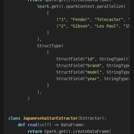
Spark
.
get
().
sparkContext
.
parallelize
(
[
(
"1"
,
"Fender"
,
"Telecaster"
,
"1
(
"2"
,
"Gibson"
,
"Les Paul"
,
"195
]
),
StructType
(
[
StructField
(
"id"
,
StringType
()),
StructField
(
"brand"
,
StringType
(
StructField
(
"model"
,
StringType
(
StructField
(
"year"
,
StringType
()
]
),
)
class
JapaneseGuitarExtractor
(
Extractor
):
def
read
(
self
)
->
DataFrame
:
return
Spark
.
get
().
createDataFrame
(