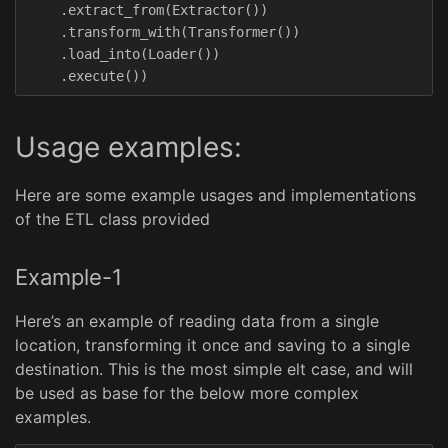
.
extract_from
(
Extractor
())
.
transform_with
(
Transformer
())
.
load_into
(
Loader
())
.
execute
())
Usage examples:
Here are some example usages and implementations
of the ETL class provided
Example-1
Here’s an example of reading data from a single
location, transforming it once and saving to a single
destination. This is the most simple elt case, and will
be used as base for the below more complex
examples.