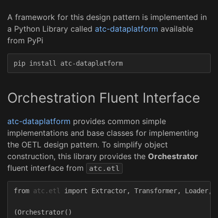
A framework for this design pattern is implemented in
a Python Library called
atc-dataplatform
available
from PyPi
Orchestration Fluent Interface
atc-dataplatform
provides common simple
implementations and base classes for implementing
the OETL design pattern. To simplify object
construction, this library provides the
Orchestrator
fluent interface from
atc.etl
from
atc.etl
import
Extractor
,
Transformer
,
Loader
,
(
Orchestrator
()