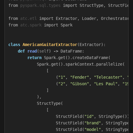
from
pyspark.sql.types
import
StructType
,
StructFiel
from
atc.etl
import
Extractor
,
Loader
,
Orchestrator
,
from
atc.spark
import
Spark
class
AmericanGuitarExtractor
(
Extractor
):
def
read
(
self
)
->
DataFrame
:
return
Spark
.
get
().
createDataFrame
(
Spark
.
get
().
sparkContext
.
parallelize
(
[
(
"1"
,
"Fender"
,
"Telecaster"
,
"1
(
"2"
,
"Gibson"
,
"Les Paul"
,
"195
]
),
StructType
(
[
StructField
(
"id"
,
StringType
()),
StructField
(
"brand"
,
StringType
(
StructField
(
"model"
,
StringType
(