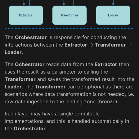
The
Orchestrator
is responsible for conducting the
interactions between the
Extractor
->
Transformer
->
Loader
.
The
Ochestrator
reads data from the
Extractor
then
uses the result as a parameter to calling the
Transformer
and saves the transformed result into the
Loader
. The
Transformer
can be optional as there are
scenarios where data transformation is not needed, i.e.
raw data ingestion to the landing zone (bronze)
Each layer may have a single or multiple
implementations, and this is handled automatically in
the
Orchestrator