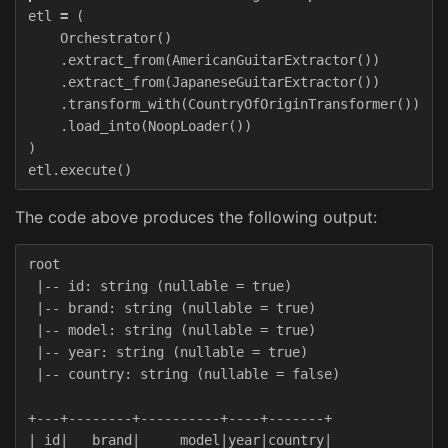
etl
=
(
Orchestrator
()
.
extract_from
(
AmericanGuitarExtractor
())
.
extract_from
(
JapaneseGuitarExtractor
())
.
transform_with
(
CountryOfOriginTransformer
())
.
load_into
(
NoopLoader
())
)
etl
.
execute
()
The code above produces the following output:
root

 |-- id: string (nullable = true)

 |-- brand: string (nullable = true)

 |-- model: string (nullable = true)

 |-- year: string (nullable = true)

 |-- country: string (nullable = false)

+---+--------+----------+----+-------+

| id|   brand|     model|year|country|
