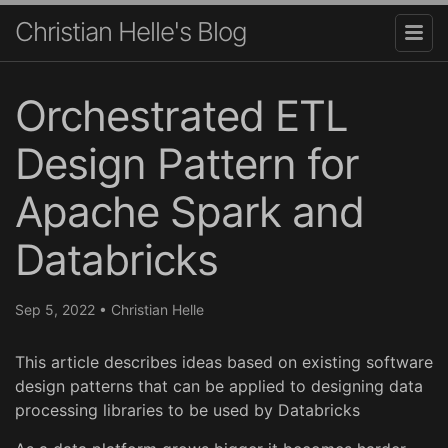
Christian Helle's Blog
Orchestrated ETL
Design Pattern for
Apache Spark and
Databricks
Sep 5, 2022
•
Christian Helle
This article describes ideas based on existing software
design patterns that can be applied to designing data
processing libraries to be used by Databricks