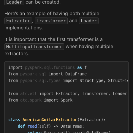
can be created.
Loader
Here’s an example of having both multiple
,
and
Extractor
Transformer
Loader
implementations.
It is important that the first transformer is a
when having multiple
MultiInputTransformer
extractors.
import
pyspark.sql.functions
as
f
from
pyspark.sql
import
DataFrame
from
pyspark.sql.types
import
StructType
,
StructFiel
from
atc.etl
import
Extractor
,
Transformer
,
Loader
,
from
atc.spark
import
Spark
class
AmericanGuitarExtractor
(
Extractor
):
def
read
(
self
)
->
DataFrame
:
return
Spark
.
get
().
createDataFrame
(