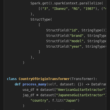
Spark
.
get
().
sparkContext
.
parallelize
(
[(
"3"
,
"Ibanez"
,
"RG"
,
"1987"
),
(
"4"
),
StructType
(
[
StructField
(
"id"
,
StringType
()),
StructField
(
"brand"
,
StringType
(
StructField
(
"model"
,
StringType
(
StructField
(
"year"
,
StringType
()
]
),
)
class
CountryOfOriginTransformer
(
Transformer
):
def
process_many
(
self
,
dataset
:
{})
->
DataFrame
usa_df
=
dataset
[
"AmericanGuitarExtractor"
].
jap_df
=
dataset
[
"JapaneseGuitarExtractor"
].
"country"
,
f
.
lit
(
"Japan"
)
)