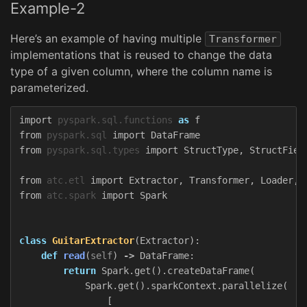
Example-2
Here’s an example of having multiple
Transformer
implementations that is reused to change the data
type of a given column, where the column name is
parameterized.
import
pyspark.sql.functions
as
f
from
pyspark.sql
import
DataFrame
from
pyspark.sql.types
import
StructType
,
StructFiel
from
atc.etl
import
Extractor
,
Transformer
,
Loader
,
from
atc.spark
import
Spark
class
GuitarExtractor
(
Extractor
):
def
read
(
self
)
->
DataFrame
:
return
Spark
.
get
().
createDataFrame
(
Spark
.
get
().
sparkContext
.
parallelize
(
[