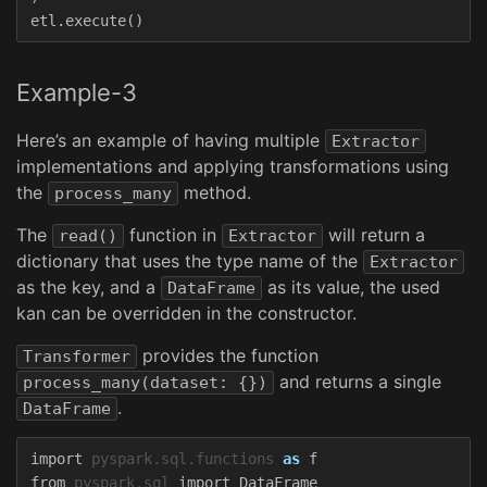
etl
.
execute
()
Example-3
Here’s an example of having multiple
Extractor
implementations and applying transformations using
the
method.
process_many
The
function in
will return a
read()
Extractor
dictionary that uses the type name of the
Extractor
as the key, and a
as its value, the used
DataFrame
kan can be overridden in the constructor.
provides the function
Transformer
and returns a single
process_many(dataset: {})
.
DataFrame
import
pyspark.sql.functions
as
f
from
pyspark.sql
import
DataFrame