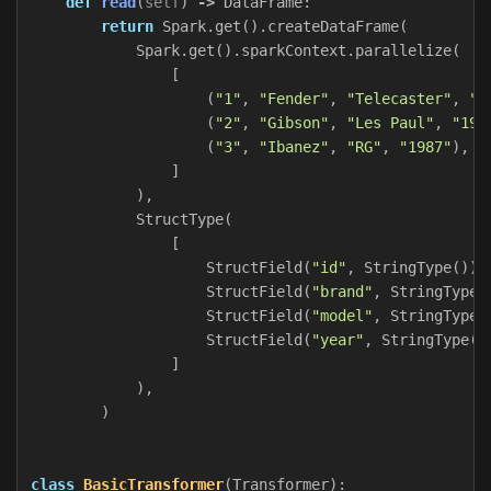
def
read
(
self
)
->
DataFrame
:
return
Spark
.
get
().
createDataFrame
(
Spark
.
get
().
sparkContext
.
parallelize
(
[
(
"1"
,
"Fender"
,
"Telecaster"
,
"1
(
"2"
,
"Gibson"
,
"Les Paul"
,
"195
(
"3"
,
"Ibanez"
,
"RG"
,
"1987"
),
]
),
StructType
(
[
StructField
(
"id"
,
StringType
()),
StructField
(
"brand"
,
StringType
(
StructField
(
"model"
,
StringType
(
StructField
(
"year"
,
StringType
()
]
),
)
class
BasicTransformer
(
Transformer
):