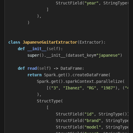
StructField
(
"year"
,
StringType
()
]
),
)
class
JapaneseGuitarExtractor
(
Extractor
):
def
__init__
(
self
):
super
().
__init__
(
dataset_key
=
"japanese"
)
def
read
(
self
)
->
DataFrame
:
return
Spark
.
get
().
createDataFrame
(
Spark
.
get
().
sparkContext
.
parallelize
(
[(
"3"
,
"Ibanez"
,
"RG"
,
"1987"
),
(
"4"
),
StructType
(
[
StructField
(
"id"
,
StringType
()),
StructField
(
"brand"
,
StringType
(
StructField
(
"model"
,
StringType
(