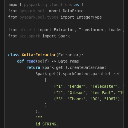
import
pyspark.sql.functions
as
f
from
pyspark.sql
import
DataFrame
from
pyspark.sql.types
import
IntegerType
from
atc.etl
import
Extractor
,
Transformer
,
Loader
,
from
atc.spark
import
Spark
class
GuitarExtractor
(
Extractor
):
def
read
(
self
)
->
DataFrame
:
return
Spark
.
get
().
createDataFrame
(
Spark
.
get
().
sparkContext
.
parallelize
(
[
(
"1"
,
"Fender"
,
"Telecaster"
,
"1
(
"2"
,
"Gibson"
,
"Les Paul"
,
"195
(
"3"
,
"Ibanez"
,
"RG"
,
"1987"
),
]
),
"""

            id STRING,
