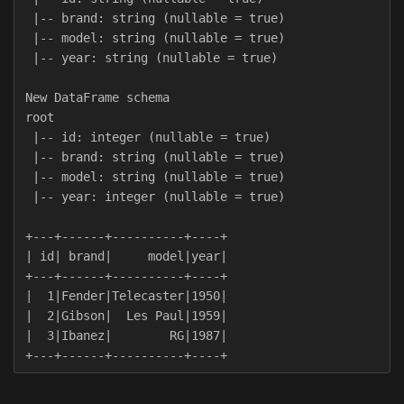
 |-- brand: string (nullable = true)

 |-- model: string (nullable = true)

 |-- year: string (nullable = true)

New DataFrame schema

root

 |-- id: integer (nullable = true)

 |-- brand: string (nullable = true)

 |-- model: string (nullable = true)

 |-- year: integer (nullable = true)

+---+------+----------+----+

| id| brand|     model|year|

+---+------+----------+----+

|  1|Fender|Telecaster|1950|

|  2|Gibson|  Les Paul|1959|

|  3|Ibanez|        RG|1987|
