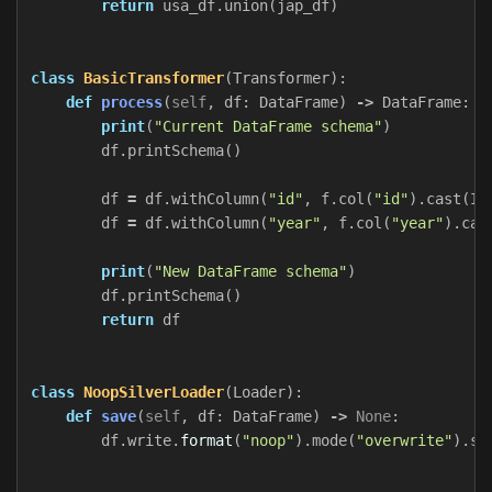
return
usa_df
.
union
(
jap_df
)
class
BasicTransformer
(
Transformer
):
def
process
(
self
,
df
:
DataFrame
)
->
DataFrame
:
print
(
"Current DataFrame schema"
)
df
.
printSchema
()
df
=
df
.
withColumn
(
"id"
,
f
.
col
(
"id"
).
cast
(
In
df
=
df
.
withColumn
(
"year"
,
f
.
col
(
"year"
).
cas
print
(
"New DataFrame schema"
)
df
.
printSchema
()
return
df
class
NoopSilverLoader
(
Loader
):
def
save
(
self
,
df
:
DataFrame
)
->
None
:
df
.
write
.
format
(
"noop"
).
mode
(
"overwrite"
).
sa