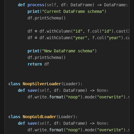
def
process
(
self
,
df
:
DataFrame
)
->
DataFrame
:
print
(
"Current DataFrame schema"
)
df
.
printSchema
()
df
=
df
.
withColumn
(
"id"
,
f
.
col
(
"id"
).
cast
(
In
df
=
df
.
withColumn
(
"year"
,
f
.
col
(
"year"
).
cas
print
(
"New DataFrame schema"
)
df
.
printSchema
()
return
df
class
NoopSilverLoader
(
Loader
):
def
save
(
self
,
df
:
DataFrame
)
->
None
:
df
.
write
.
format
(
"noop"
).
mode
(
"overwrite"
).
sa
class
NoopGoldLoader
(
Loader
):
def
save
(
self
,
df
:
DataFrame
)
->
None
:
df
.
write
.
format
(
"noop"
).
mode
(
"overwrite"
).
sa