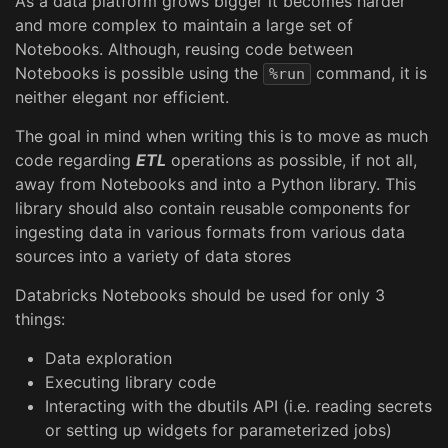
As a data platform grows bigger it becomes harder
and more complex to maintain a large set of
Notebooks. Although, reusing code between
Notebooks is possible using the
command, it is
%run
neither elegant nor efficient.
The goal in mind when writing this is to move as much
code regarding
ETL
operations as possible, if not all,
away from Notebooks and into a Python library. This
library should also contain reusable components for
ingesting data in various formats from various data
sources into a variety of data stores
Databricks Notebooks should be used for only 3
things:
Data exploration
Executing library code
Interacting with the dbutils API (i.e. reading secrets
or setting up widgets for parameterized jobs)