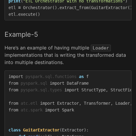
print
(
"ETL Orchestrator with no transformations"
)
etl
=
Orchestrator
().
extract_from
(
GuitarExtractor
())
etl
.
execute
()
Example-5
Here’s an example of having multiple
Loader
implementations that is writing the transformed data
into multiple destinations.
import
pyspark.sql.functions
as
f
from
pyspark.sql
import
DataFrame
from
pyspark.sql.types
import
StructType
,
StructFiel
from
atc.etl
import
Extractor
,
Transformer
,
Loader
,
from
atc.spark
import
Spark
class
GuitarExtractor
(
Extractor
):