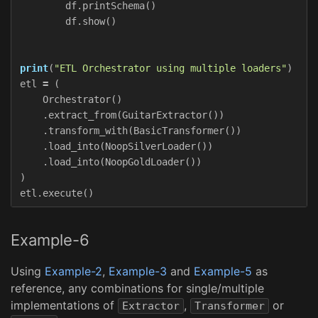
df
.
printSchema
()
df
.
show
()
print
(
"ETL Orchestrator using multiple loaders"
)
etl
=
(
Orchestrator
()
.
extract_from
(
GuitarExtractor
())
.
transform_with
(
BasicTransformer
())
.
load_into
(
NoopSilverLoader
())
.
load_into
(
NoopGoldLoader
())
)
etl
.
execute
()
Example-6
Using
Example-2
,
Example-3
and
Example-5
as
reference, any combinations for single/multiple
implementations of
,
or
Extractor
Transformer