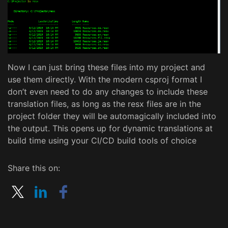
Now I can just bring these files into my project and
use them directly. With the modern csproj format I
don’t even need to do any changes to include these
translation files, as long as the resx files are in the
project folder they will be automagically included into
the output. This opens up for dynamic translations at
build time using your CI/CD build tools of choice
Share this on: