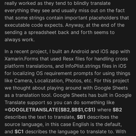
really worked as they tend to blindly translate
everything they see and usually miss out on the fact
that some strings contain important placeholders that
executable code expects. Anyway, at the end of the
sending a spreadsheet back and forth seems to
always work.
In a recent project, I built an Android and iOS app with
Xamarin.Forms that used Resx files for handling cross
platform translations, and InfoPlist.strings files in iOS
for localizing OS requirement prompts for using things
like Camera, Localization, Photos, etc. For this project
we thought about playing around with Google Sheets
as a translation tool. Google Sheets has built in Google
Translate support so you can do something like
=GOOGLETRANSLATE($B2,$B$1,C$1)
where
$B2
describes the text to translate,
$B1
describes the
source language, in this case English is the default,
and
$C1
describes the language to translate to. With