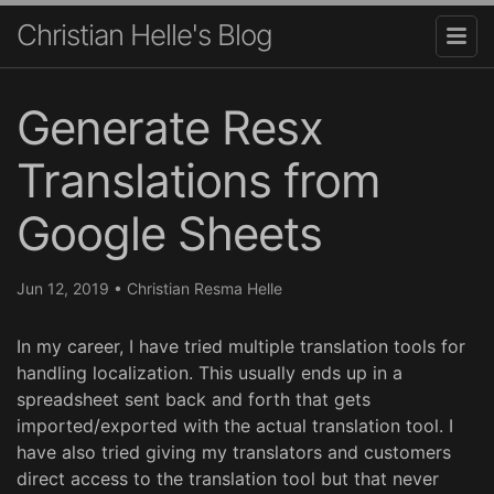
Christian Helle's Blog
Generate Resx
Translations from
Google Sheets
Jun 12, 2019
•
Christian Resma Helle
In my career, I have tried multiple translation tools for
handling localization. This usually ends up in a
spreadsheet sent back and forth that gets
imported/exported with the actual translation tool. I
have also tried giving my translators and customers
direct access to the translation tool but that never