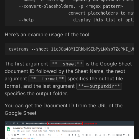
    --convert-placeholders, -p <regex pattern>

                        convert placeholders to match
Here’s an example usage of the tool
The first argument
is the Google Sheet
**–-sheet**
document ID followed by the Sheet Name, the next
argument
specifies the output file
**–-format**
format, and the last argument
**–-outputdir**
specifies the output folder.
You can get the Document ID from the URL of the
Google Sheet