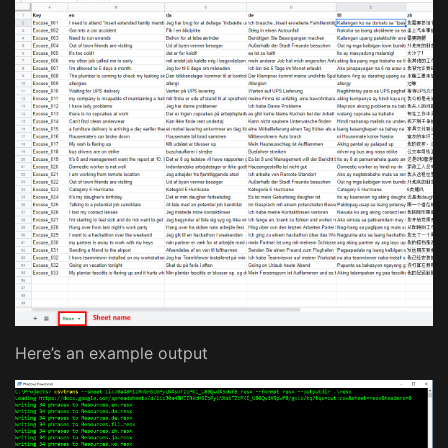
Here’s an example output