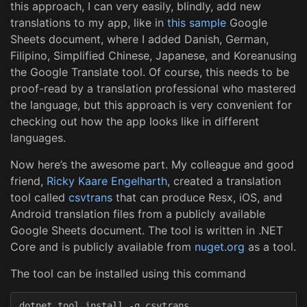
this approach, I can very easily, blindly, add new
translations to my app, like in
this sample
Google
Sheets document, where I added Danish, German,
Filipino, Simplified Chinese, Japanese, and Koreanusing
the Google Translate tool. Of course, this needs to be
proof-read by a translation professional who mastered
the language, but this approach is very convenient for
checking out how the app looks like in different
languages.
Now here’s the awesome part. My colleague and good
friend,
Ricky Kaare Engelharth
, created a translation
tool called
csvtrans
that can produce Resx, iOS, and
Android translation files from a publicly available
Google Sheets document. The tool is written in .NET
Core and is publicly available from
nuget.org
as a tool.
The tool can be installed using this command