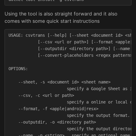
Using the tool is also straight forward and it also
comes with some quick start instructions
USAGE: csvtrans [--help] [--sheet <document id> <shee
            [--csv <url or path>] [--format <apple|an
            [--outputdir <directory path>] [--name <s
            [--convert-placeholders <regex pattern>]

OPTIONS:

    --sheet, -s <document id> <sheet name>

                        specify a Google Sheet as inp
    --csv, -c <url or path>

                        specify a online or local cvs
    --format, -f <apple|android|resx>

                        specify the output format.

    --outputdir, -o <directory path>

                        specify the output directory.
    --name, -n <string>   specify an optional name fo