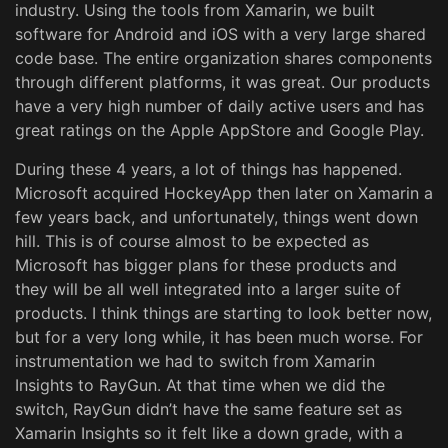
industry. Using the tools from Xamarin, we built
software for Android and iOS with a very large shared
code base. The entire organization shares components
through different platforms, it was great. Our products
have a very high number of daily active users and has
great ratings on the Apple AppStore and Google Play.
During these 4 years, a lot of things has happened.
Microsoft acquired HockeyApp then later on Xamarin a
few years back, and unfortunately, things went down
hill. This is of course almost to be expected as
Microsoft has bigger plans for these products and
they will be all well integrated into a larger suite of
products. I think things are starting to look better now,
but for a very long while, it has been much worse. For
instrumentation we had to switch from Xamarin
Insights to RayGun. At that time when we did the
switch, RayGun didn’t have the same feature set as
Xamarin Insights so it felt like a down grade, with a