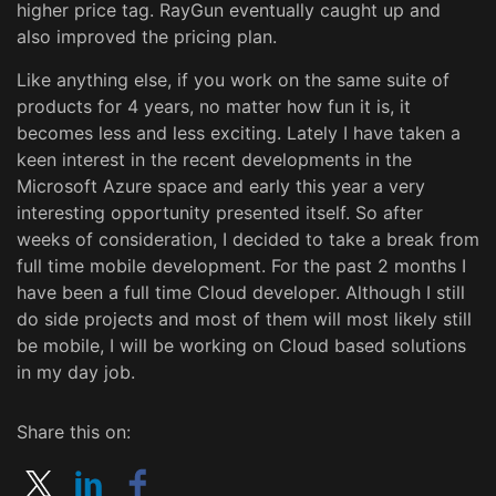
higher price tag. RayGun eventually caught up and
also improved the pricing plan.
Like anything else, if you work on the same suite of
products for 4 years, no matter how fun it is, it
becomes less and less exciting. Lately I have taken a
keen interest in the recent developments in the
Microsoft Azure space and early this year a very
interesting opportunity presented itself. So after
weeks of consideration, I decided to take a break from
full time mobile development. For the past 2 months I
have been a full time Cloud developer. Although I still
do side projects and most of them will most likely still
be mobile, I will be working on Cloud based solutions
in my day job.
Share this on: