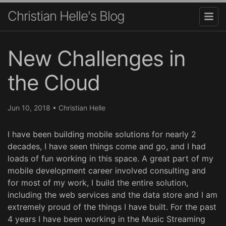
Christian Helle's Blog
New Challenges in
the Cloud
Jun 10, 2018
•
Christian Helle
I have been building mobile solutions for nearly 2
decades, I have seen things come and go, and I had
loads of fun working in this space. A great part of my
mobile development career involved consulting and
for most of my work, I build the entire solution,
including the web services and the data store and I am
extremely proud of the things I have built. For the past
4 years I have been working in the Music Streaming