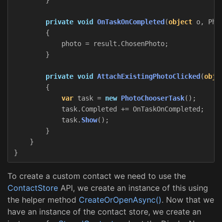
private
void
OnTaskOnCompleted
(
object
o
,
Pho
{
photo
=
result
.
ChosenPhoto
;
}
private
void
AttachExistingPhotoClicked
(
obje
{
var
task
=
new
PhotoChooserTask
();
task
.
Completed
+=
OnTaskOnCompleted
;
task
.
Show
();
}
}
}
To create a custom contact we need to use the
ContactStore
API, we create an instance of this using
the helper method
CreateOrOpenAsync()
. Now that we
have an instance of the contact store, we create an