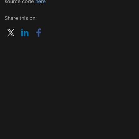
source code
here
Share this on: