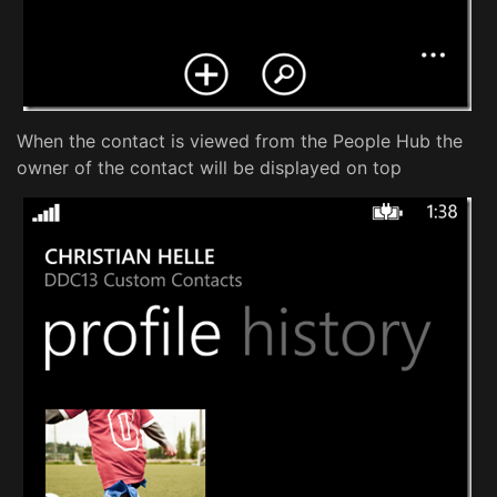
When the contact is viewed from the People Hub the
owner of the contact will be displayed on top