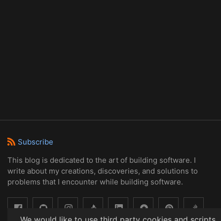
Subscribe
This blog is dedicated to the art of building software. I
write about my creations, discoveries, and solutions to
problems that I encounter while building software.
We would like to use third party cookies and scripts