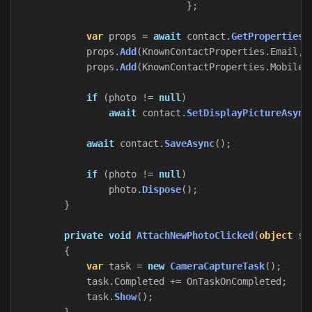
};
var
props
=
await
contact
.
GetPropertiesA
props
.
Add
(
KnownContactProperties
.
Email
,
props
.
Add
(
KnownContactProperties
.
MobileT
if
(
photo
!=
null
)
await
contact
.
SetDisplayPictureAsync
await
contact
.
SaveAsync
();
if
(
photo
!=
null
)
photo
.
Dispose
();
}
private
void
AttachNewPhotoClicked
(
object
se
{
var
task
=
new
CameraCaptureTask
();
task
.
Completed
+=
OnTaskOnCompleted
;
task
.
Show
();
}