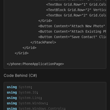
                    <TextBox Grid.Row="1" Grid.Column
                    <TextBlock Grid.Row="2" VerticalA
                    <TextBox Grid.Row="2" Grid.Column
                </Grid>

                <Button Content="Attach New Photo" Cl
                <Button Content="Attach Existing Phot
                <Button Content="Save Contact" Click=
            </StackPanel>

        </Grid>

    </Grid>

Code Behind (C#)
using
System
;
using
System.IO
;
using
System.Linq
;
using
System.Windows
;
using
System.Windows.Controls
;