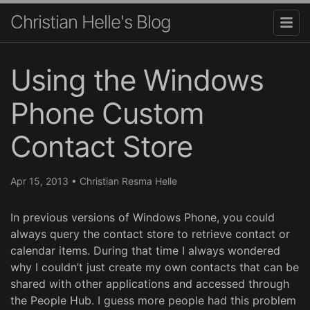
Christian Helle's Blog
Using the Windows
Phone Custom
Contact Store
Apr 15, 2013
•
Christian Resma Helle
In previous versions of Windows Phone, you could
always query the contact store to retrieve contact or
calendar items. During that time I always wondered
why I couldn’t just create my own contacts that can be
shared with other applications and accessed through
the People Hub. I guess more people had this problem