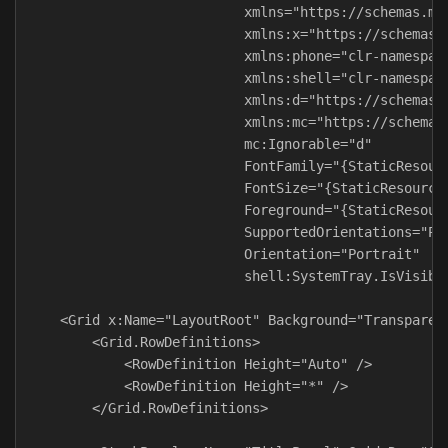
                           xmlns="https://schemas.mic
                           xmlns:x="https://schemas.m
                           xmlns:phone="clr-namespace
                           xmlns:shell="clr-namespace
                           xmlns:d="https://schemas.m
                           xmlns:mc="https://schemas.
                           mc:Ignorable="d"

                           FontFamily="{StaticResourc
                           FontSize="{StaticResource 
                           Foreground="{StaticResourc
                           SupportedOrientations="Por
                           Orientation="Portrait"

                           shell:SystemTray.IsVisible
    <Grid x:Name="LayoutRoot" Background="Transparent
        <Grid.RowDefinitions>

            <RowDefinition Height="Auto" />

            <RowDefinition Height="*" />

        </Grid.RowDefinitions>
