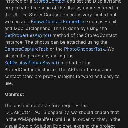
instance of a
StoredContact
and set the DisplayName
property to the value of the display name entered in
the UI. The StoredContact object is very limited but
we can add
KnownContactProperties
such as Email
and MobileTelephone. This is done by using the
GetPropertiesAsync()
method of the StoredContact
instance. The photos can be attached using the
CameraCaptureTask
or the
PhotoChooserTask
. We
attach the photos by calling the
SetDisplayPictureAsync()
method of the
StoredContact instance. The API’s for the custom
contact store are pretty straight forward and easy to
use.
Manifest
The custom contact store requires the
ID_CAP_CONTACTS capability, we should enable that
in the WMAppManifest.xml file. In order to that, in the
Visual Studio Solution Explorer, expand the project