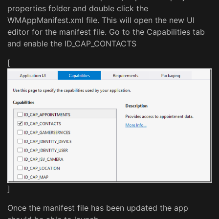
properties folder and double click the
WMAppManifest.xml file. This will open the new UI
editor for the manifest file. Go to the Capabilities tab
and enable the ID_CAP_CONTACTS
[
]
Once the manifest file has been updated the app