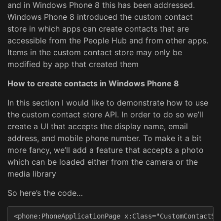
and in Windows Phone 8 this has been addressed.
Windows Phone 8 introduced the custom contact
store in which apps can create contacts that are
accessible from the People Hub and from other apps.
Items in the custom contact store may only be
modified by app that created them
How to create contacts in Windows Phone 8
In this section I would like to demonstrate how to use
the custom contact store API. In order to do so we’ll
create a UI that accepts the display name, email
address, and mobile phone number. To make it a bit
more fancy, we’ll add a feature that accepts a photo
which can be loaded either from the camera or the
media library
So here’s the code…
<phone:PhoneApplicationPage x:Class="CustomContactSto