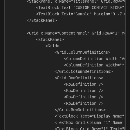
        <StackPanel x:Name="TitlePanel" Grid.Row="0" 
            <TextBlock Text="CUSTOM CONTACT STORE" S
            <TextBlock Text="Sample" Margin="9,-7,0,0
        </StackPanel>

        <Grid x:Name="ContentPanel" Grid.Row="1" Marg
            <StackPanel>

                <Grid>

                    <Grid.ColumnDefinitions>

                        <ColumnDefinition Width="Auto
                        <ColumnDefinition Width="*" /
                    </Grid.ColumnDefinitions>

                    <Grid.RowDefinitions>

                        <RowDefinition />

                        <RowDefinition />

                        <RowDefinition />

                        <RowDefinition />

                    </Grid.RowDefinitions>

                    <TextBlock Text="Display Name" Ve
                    <TextBox Grid.Column="1" Name="di
                    <TextBlock Grid.Row="1" Text="Ema