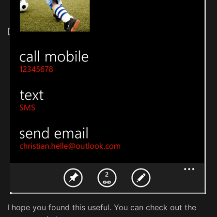
[
I hope you found this useful. You can check out the