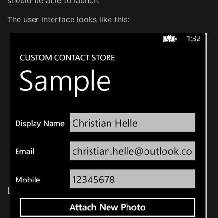
should be able to launch.
The user interface looks like this:
[