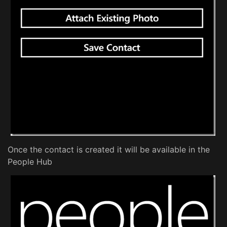
Once the contact is created it will be available in the
People Hub