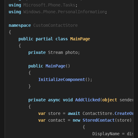
using
Microsoft.Phone.Tasks
;
using
Windows.Phone.PersonalInformation
;
namespace
CustomContactStore
{
public
partial
class
MainPage
{
private
Stream
photo
;
public
MainPage
()
{
InitializeComponent
();
}
private
async
void
AddClicked
(
object
sender
,
{
var
store
=
await
ContactStore
.
CreateOrO
var
contact
=
new
StoredContact
(
store
)
{
DisplayName
=
disp