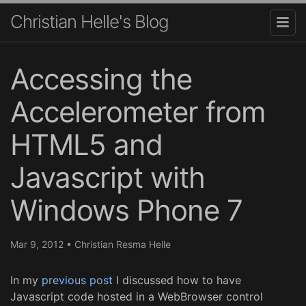
Christian Helle's Blog
Accessing the
Accelerometer from
HTML5 and
Javascript with
Windows Phone 7
Mar 9, 2012
•
Christian Resma Helle
In my
previous post
I discussed how to have
Javascript code hosted in a WebBrowser control