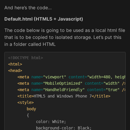
And here’s the code…
Default.html (HTML5 + Javascript)
The code below is going to be used as a local html file
that is to be copied to isolated storage. Let’s put this
in a folder called HTML
<!DOCTYPE html>
<html>
<head>
<meta
name=
"viewport"
content=
"width=480, height
<meta
name=
"MobileOptimized"
content=
"width"
/>
<meta
name=
"HandheldFriendly"
content=
"true"
/>
<title>
HTML5 and Windows Phone 7
</title>
<style>
body
{
color
:
White
;
background-color
:
Black
;