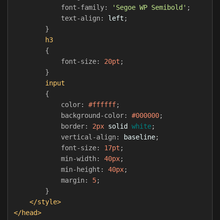
font-family
:
'Segoe WP Semibold'
;
text-align
:
left
;
}
h3
{
font-size
:
20pt
;
}
input
{
color
:
#ffffff
;
background-color
:
#000000
;
border
:
2px
solid
white
;
vertical-align
:
baseline
;
font-size
:
17pt
;
min-width
:
40px
;
min-height
:
40px
;
margin
:
5
;
}
</style>
</head>