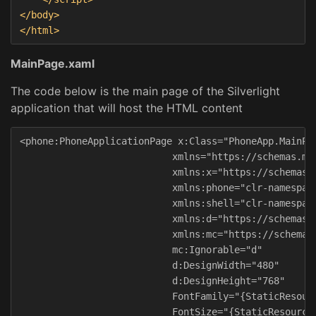
</body>
</html>
MainPage.xaml
The code below is the main page of the Silverlight
application that will host the HTML content
<phone:PhoneApplicationPage x:Class="PhoneApp.MainPag
                           xmlns="https://schemas.mic
                           xmlns:x="https://schemas.m
                           xmlns:phone="clr-namespace
                           xmlns:shell="clr-namespace
                           xmlns:d="https://schemas.m
                           xmlns:mc="https://schemas.
                           mc:Ignorable="d"

                           d:DesignWidth="480"

                           d:DesignHeight="768"

                           FontFamily="{StaticResourc
                           FontSize="{StaticResource 