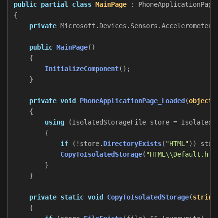
public
partial
class
MainPage
:
PhoneApplicationPage
{
private
Microsoft
.
Devices
.
Sensors
.
Accelerometer
public
MainPage
()
{
InitializeComponent
();
}
private
void
PhoneApplicationPage_Loaded
(
object
{
using
(
IsolatedStorageFile
store
=
IsolatedS
{
if
(!
store
.
DirectoryExists
(
"HTML"
))
stor
CopyToIsolatedStorage
(
"HTML\\Default.htm
}
}
private
static
void
CopyToIsolatedStorage
(
string
{