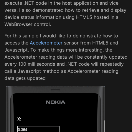
execute .NET code in the host application and vice
versa. I also demonstrated how to retrieve and display
device status information using HTML5 hosted in a
WebBrowser control.
For this sample I would like to demonstrate how to
access the
Accelerometer
sensor from HTML5 and
Javascript. To make things more interesting, the
Accelerometer reading data will be constantly updated
every 100 milliseconds and .NET code will repeatedly
call a Javascript method as Accelerometer reading
data gets updated