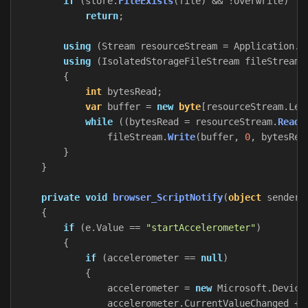
if
(
store
.
FileExists
(
file
)
&&
!
overwrite
)
return
;
using
(
Stream
resourceStream
=
Application
.
G
using
(
IsolatedStorageFileStream
fileStream
{
int
bytesRead
;
var
buffer
=
new
byte
[
resourceStream
.
Len
while
((
bytesRead
=
resourceStream
.
Read
(
fileStream
.
Write
(
buffer
,
0
,
bytesRea
}
}
private
void
browser_ScriptNotify
(
object
sender
,
{
if
(
e
.
Value
==
"startAccelerometer"
)
{
if
(
accelerometer
==
null
)
{
accelerometer
=
new
Microsoft
.
Device
accelerometer
.
CurrentValueChanged
+=