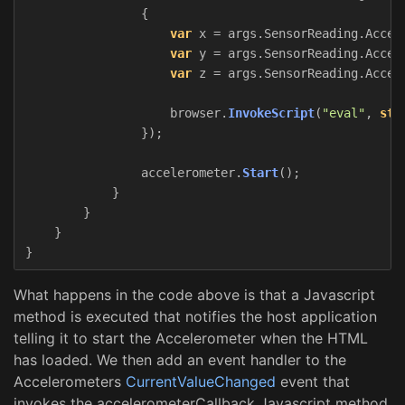
{
var
x
=
args
.
SensorReading
.
Accel
var
y
=
args
.
SensorReading
.
Accel
var
z
=
args
.
SensorReading
.
Accel
browser
.
InvokeScript
(
"eval"
,
str
});
accelerometer
.
Start
();
}
}
}
}
What happens in the code above is that a Javascript
method is executed that notifies the host application
telling it to start the Accelerometer when the HTML
has loaded. We then add an event handler to the
Accelerometers
CurrentValueChanged
event that
invokes the accelerometerCallback Javascript method