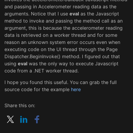
and passing in Accelerometer reading data as the
arguments. Notice that I use
eval
as the Javascript
method to invoke and passing the method call as an
argument, this is because the accelerometer reading
data is retrieved on a worker thread and for some
reason an unknown system error occurs even when
executing code on the UI thread through the Page
Dispatcher.BeginInvoke() method. I figured out that
using
eval
was the only way to execute Javascript
code from a .NET worker thread.
I hope you found this useful. You can grab the full
source code for the example
here
Share this on: