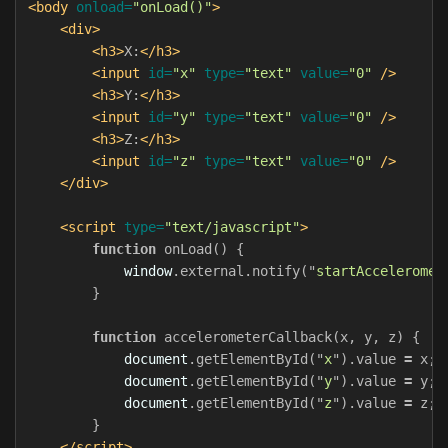
<body
onload=
"onLoad()"
>
<div>
<h3>
X:
</h3>
<input
id=
"x"
type=
"text"
value=
"0"
/>
<h3>
Y:
</h3>
<input
id=
"y"
type=
"text"
value=
"0"
/>
<h3>
Z:
</h3>
<input
id=
"z"
type=
"text"
value=
"0"
/>
</div>
<script 
type=
"text/javascript"
>
function
onLoad
()
{
window
.
external
.
notify
(
"
startAcceleromet
}
function
accelerometerCallback
(
x
,
y
,
z
)
{
document
.
getElementById
(
"
x
"
).
value
=
x
;
document
.
getElementById
(
"
y
"
).
value
=
y
;
document
.
getElementById
(
"
z
"
).
value
=
z
;
}
</script>