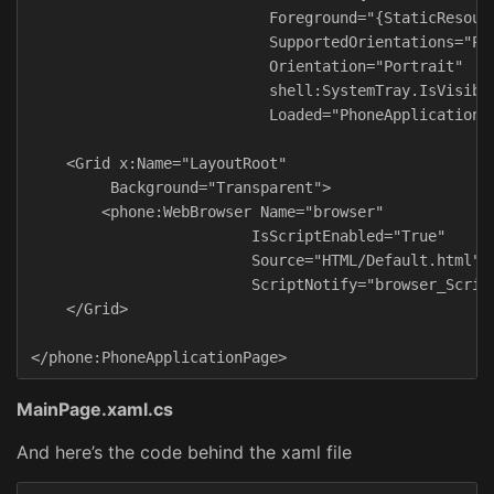
                           Foreground="{StaticResourc
                           SupportedOrientations="Por
                           Orientation="Portrait"

                           shell:SystemTray.IsVisible
                           Loaded="PhoneApplicationPa
    <Grid x:Name="LayoutRoot"

         Background="Transparent">

        <phone:WebBrowser Name="browser"

                         IsScriptEnabled="True"

                         Source="HTML/Default.html"

                         ScriptNotify="browser_Script
    </Grid>

MainPage.xaml.cs
And here’s the code behind the xaml file