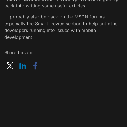
back into writing some useful articles.
I’ll probably also be back on the MSDN forums,
especially the Smart Device section to help out other
developers running into issues with mobile
development
Share this on: