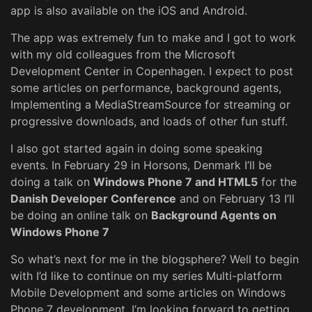
app is also available on the iOS and Android.
The app was extremely fun to make and I got to work
with my old colleagues from the Microsoft
Development Center in Copenhagen. I expect to post
some articles on performance, background agents,
Implementing a MediaStreamSource for streaming or
progressive downloads, and loads of other fun stuff.
I also got started again in doing some speaking
events. In February 29 in Horsons, Denmark I’ll be
doing a talk on
Windows Phone 7 and HTML5
for the
Danish Developer Conference
and on February 13 I’ll
be doing an online talk on
Background Agents on
Windows Phone 7
So what’s next for me in the blogsphere? Well to begin
with I’d like to continue on my series Multi-platform
Mobile Development and some articles on Windows
Phone 7 development. I’m looking forward to getting