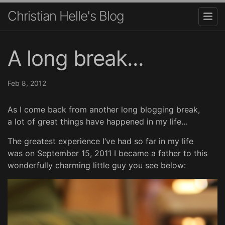
Christian Helle's Blog
A long break...
Feb 8, 2012
As I come back from another long blogging break,
a lot of great things have happened in my life…
The greatest experience I’ve had so far in my life
was on September 15, 2011 I became a father to this
wonderfully charming little guy you see below: