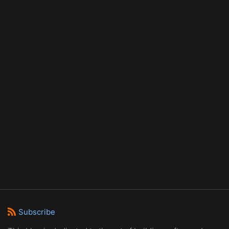
Subscribe