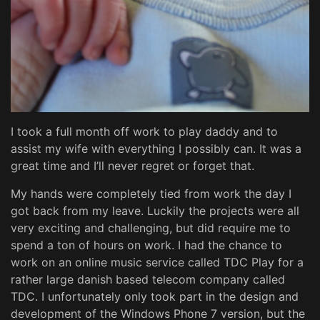
I took a full month off work to play daddy and to
assist my wife with everything I possibly can. It was a
great time and I’ll never regret or forget that.
My hands were completely tied from work the day I
got back from my leave. Luckily the projects were all
very exciting and challenging, but did require me to
spend a ton of hours on work. I had the chance to
work on an online music service called TDC Play for a
rather large danish based telecom company called
TDC. I unfortunately only took part in the design and
development of the Windows Phone 7 version, but the