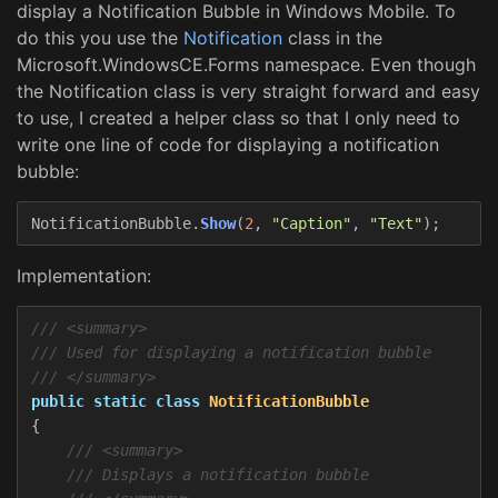
display a Notification Bubble in Windows Mobile. To
do this you use the
Notification
class in the
Microsoft.WindowsCE.Forms namespace. Even though
the Notification class is very straight forward and easy
to use, I created a helper class so that I only need to
write one line of code for displaying a notification
bubble:
NotificationBubble
.
Show
(
2
,
"Caption"
,
"Text"
);
Implementation:
/// <summary>
/// Used for displaying a notification bubble
/// </summary>
public
static
class
NotificationBubble
{
/// <summary>
/// Displays a notification bubble