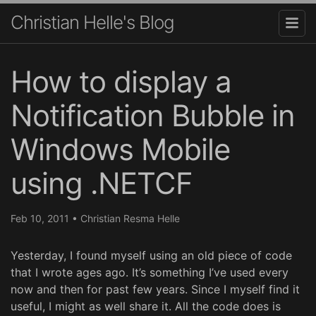
Christian Helle's Blog
How to display a
Notification Bubble in
Windows Mobile
using .NETCF
Feb 10, 2011
•
Christian Resma Helle
Yesterday, I found myself using an old piece of code
that I wrote ages ago. It’s something I’ve used every
now and then for past few years. Since I myself find it
useful, I might as well share it. All the code does is