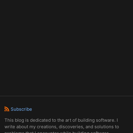
Subscribe
This blog is dedicated to the art of building software. I
write about my creations, discoveries, and solutions to