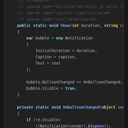
/// </summary>
/// <param name="duration">Duration in which the
/// <param name="caption">Caption</param>
/// <param name="text">Body</param>
public
static
void
Show
(
int
duration
,
string
cap
{
var
bubble
=
new
Notification
{
InitialDuration
=
duration
,
Caption
=
caption
,
Text
=
text
};
bubble
.
BalloonChanged
+=
OnBalloonChanged
;
bubble
.
Visible
=
true
;
}
private
static
void
OnBalloonChanged
(
object
send
{
if
(!
e
.
Visible
)
((
Notification
)
sender
).
Dispose
();