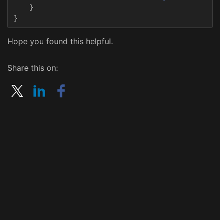
}
}
Hope you found this helpful.
Share this on: