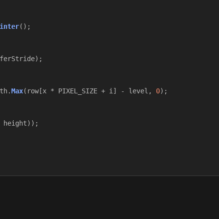
inter
();
ferStride
);
th
.
Max
(
row
[
x
*
PIXEL_SIZE
+
i
]
-
level
,
0
);
height
));