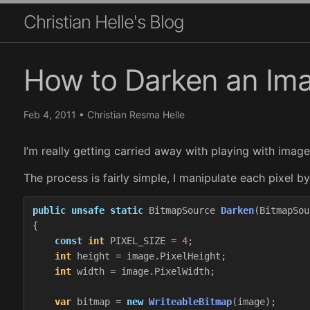
Christian Helle's Blog
How to Darken an Im
Feb 4, 2011
•
Christian Resma Helle
I’m really getting carried away with playing with imag
The process is fairly simple, I manipulate each pixel 
public
unsafe
static
BitmapSource
Darken
(
BitmapSou
{
const
int
PIXEL_SIZE
=
4
;
int
height
=
image
.
PixelHeight
;
int
width
=
image
.
PixelWidth
;
var
bitmap
=
new
WriteableBitmap
(
image
);