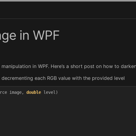
age in WPF
e manipulation in WPF. Here’s a short post on how to darke
by decrementing each RGB value with the provided level
rce
image
,
double
level
)