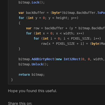
bitmap
.
Lock
();
var
backBuffer
=
(
byte
*)
bitmap
.
BackBuffer
.
ToPo
for
(
int
y
=
0
;
y
<
height
;
y
++)
{
var
row
=
backBuffer
+
(
y
*
bitmap
.
BackBuf
for
(
int
x
=
0
;
x
<
width
;
x
++)
for
(
int
i
=
0
;
i
<
PIXEL_SIZE
;
i
++)
row
[
x
*
PIXEL_SIZE
+
i
]
=
(
byte
)
Ma
}
bitmap
.
AddDirtyRect
(
new
Int32Rect
(
0
,
0
,
width
,
bitmap
.
Unlock
();
return
bitmap
;
}
Hope you found this useful.
Share this on: