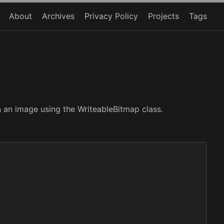
About
Archives
Privacy Policy
Projects
Tags
n an image using the WriteableBitmap class.