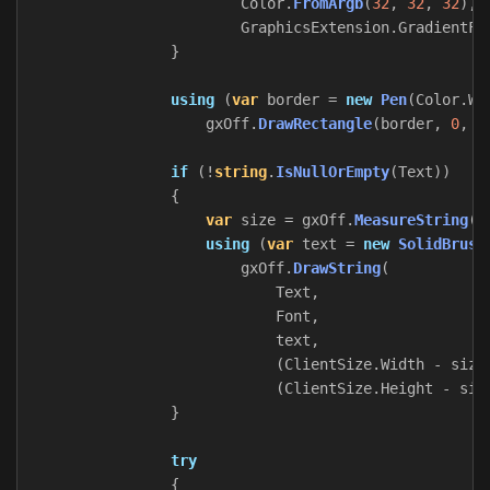
Color
.
FromArgb
(
32
,
32
,
32
),
GraphicsExtension
.
GradientFi
}
using
(
var
border
=
new
Pen
(
Color
.
Wh
gxOff
.
DrawRectangle
(
border
,
0
,
0
if
(!
string
.
IsNullOrEmpty
(
Text
))
{
var
size
=
gxOff
.
MeasureString
(
T
using
(
var
text
=
new
SolidBrush
gxOff
.
DrawString
(
Text
,
Font
,
text
,
(
ClientSize
.
Width
-
size
(
ClientSize
.
Height
-
siz
}
try
{