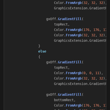
Color
.
FromArgb
(
32
,
32
,
32
),
GraphicsExtension
.
GradientFi
gxOff
.
GradientFill
(
topRect
,
Color
.
FromArgb
(
176
,
176
,
176
Color
.
FromArgb
(
32
,
32
,
32
),
GraphicsExtension
.
GradientFi
}
else
{
gxOff
.
GradientFill
(
topRect
,
Color
.
FromArgb
(
0
,
0
,
11
),
Color
.
FromArgb
(
32
,
32
,
32
),
GraphicsExtension
.
GradientFi
gxOff
.
GradientFill
(
bottomRect
,
Color
.
FromArgb
(
176
,
176
,
176