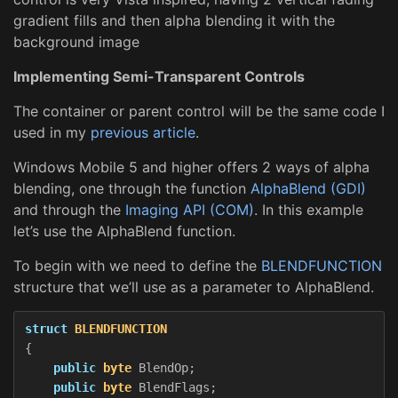
gradient fills and then alpha blending it with the
background image
Implementing Semi-Transparent Controls
The container or parent control will be the same code I
used in my
previous article
.
Windows Mobile 5 and higher offers 2 ways of alpha
blending, one through the function
AlphaBlend (GDI)
and through the
Imaging API (COM)
. In this example
let’s use the AlphaBlend function.
To begin with we need to define the
BLENDFUNCTION
structure that we’ll use as a parameter to AlphaBlend.
struct
BLENDFUNCTION
{
public
byte
BlendOp
;
public
byte
BlendFlags
;