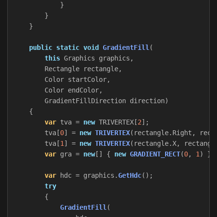
}
}
}
public
static
void
GradientFill
(
this
Graphics
graphics
,
Rectangle
rectangle
,
Color
startColor
,
Color
endColor
,
GradientFillDirection
direction
)
{
var
tva
=
new
TRIVERTEX
[
2
];
tva
[
0
]
=
new
TRIVERTEX
(
rectangle
.
Right
,
rect
tva
[
1
]
=
new
TRIVERTEX
(
rectangle
.
X
,
rectangl
var
gra
=
new
[]
{
new
GRADIENT_RECT
(
0
,
1
)
};
var
hdc
=
graphics
.
GetHdc
();
try
{
GradientFill
(