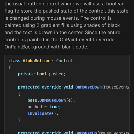
the usual button control where we will use a boolean
flag to store the pushed state of the control, this state
is changed during mouse events. The control is
painted using 2 gradient fills using shades of black
and the text is drawn in the center. Since the entire
control is painted in the OnPaint event I override
OnPaintBackground with blank code.
class
AlphaButton
:
Control
{
private
bool
pushed
;
protected
override
void
OnMouseDown
(
MouseEventAr
{
base
.
OnMouseDown
(
e
);
pushed
=
true
;
Invalidate
();
}
protected
override
void
OnMouseUp
(
MouseEventArgs