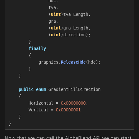
hdc
,
tva
,
(
uint
)
tva
.
Length
,
gra
,
(
uint
)
gra
.
Length
,
(
uint
)
direction
);
}
finally
{
graphics
.
ReleaseHdc
(
hdc
);
}
}
public
enum
GradientFillDirection
{
Horizontal
=
0x00000000
,
Vertical
=
0x00000001
}
}
Now that we can call the AlphaBlend API we can start