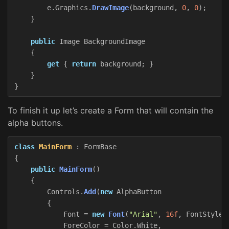
e
.
Graphics
.
DrawImage
(
background
,
0
,
0
);
}
public
Image
BackgroundImage
{
get
{
return
background
;
}
}
}
To finish it up let’s create a Form that will contain the
alpha buttons.
class
MainForm
:
FormBase
{
public
MainForm
()
{
Controls
.
Add
(
new
AlphaButton
{
Font
=
new
Font
(
"Arial"
,
16f
,
FontStyle
.
ForeColor
=
Color
.
White
,