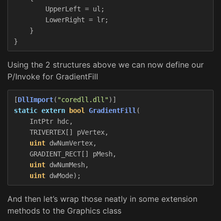
UpperLeft
=
ul
;
LowerRight
=
lr
;
}
}
Using the 2 structures above we can now define our
P/Invoke for GradientFill
[
DllImport
(
"coredll.dll"
)]
static
extern
bool
GradientFill
(
IntPtr
hdc
,
TRIVERTEX
[]
pVertex
,
uint
dwNumVertex
,
GRADIENT_RECT
[]
pMesh
,
uint
dwNumMesh
,
uint
dwMode
);
And then let’s wrap those neatly in some extension
methods to the Graphics class