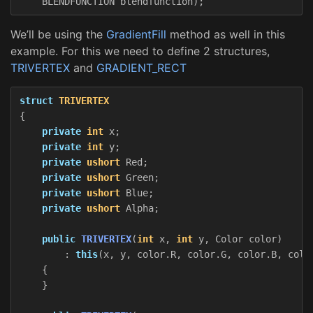
BLENDFUNCTION
blendfunction
);
We’ll be using the
GradientFill
method as well in this
example. For this we need to define 2 structures,
TRIVERTEX
and
GRADIENT_RECT
struct
TRIVERTEX
{
private
int
x
;
private
int
y
;
private
ushort
Red
;
private
ushort
Green
;
private
ushort
Blue
;
private
ushort
Alpha
;
public
TRIVERTEX
(
int
x
,
int
y
,
Color
color
)
:
this
(
x
,
y
,
color
.
R
,
color
.
G
,
color
.
B
,
colo
{
}