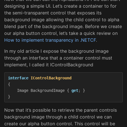
designing a simple UI. Let’s create a container to for
the semi-transparent control that exposes its
background image allowing the child control to alpha
blend part of the background image. Before we create
our alpha button control, let’s take a quick review on
How to implement transparency in .NETCF
.
In my old article I expose the background image
through an interface that a container control must
implement, I called it IControlBackground
interface
IControlBackground
{
Image
BackgroundImage
{
get
;
}
}
Now that it’s possible to retrieve the parent controls
background image through a child control we can
create our alpha button control. This control will be