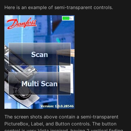
Here is an example of semi-transparent controls.
The screen shots above contain a semi-transparent
PictureBox, Label, and Button controls. The button
control is very Vista inspired, having 2 vertical fading