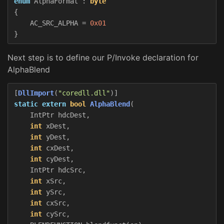
enum
AlphaFormat
:
byte
{
AC_SRC_ALPHA
=
0x01
}
Next step is to define our P/Invoke declaration for
AlphaBlend
[
DllImport
(
"coredll.dll"
)]
static
extern
bool
AlphaBlend
(
IntPtr
hdcDest
,
int
xDest
,
int
yDest
,
int
cxDest
,
int
cyDest
,
IntPtr
hdcSrc
,
int
xSrc
,
int
ySrc
,
int
cxSrc
,
int
cySrc
,