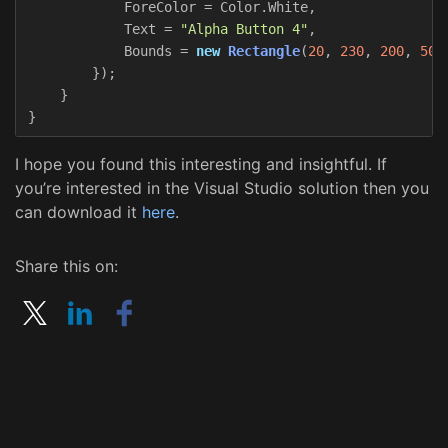
ForeColor
=
Color
.
White
,
Text
=
"Alpha Button 4"
,
Bounds
=
new
Rectangle
(
20
,
230
,
200
,
50
)
});
}
}
I hope you found this interesting and insightful. If
you’re interested in the Visual Studio solution then you
can download it
here
.
Share this on: