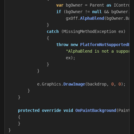
var
bgOwner
=
Parent
as
IControl
if
(
bgOwner
!=
null
&&
bgOwner
.
B
gxOff
.
AlphaBlend
(
bgOwner
.
Bac
}
catch
(
MissingMethodException
ex
)
{
throw
new
PlatformNotSupportedEx
"AlphaBlend is not a support
ex
);
}
}
e
.
Graphics
.
DrawImage
(
backdrop
,
0
,
0
);
}
}
protected
override
void
OnPaintBackground
(
PaintE
{
}
}