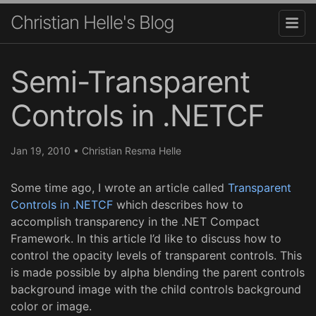
Christian Helle's Blog
Semi-Transparent
Controls in .NETCF
Jan 19, 2010
•
Christian Resma Helle
Some time ago, I wrote an article called
Transparent
Controls in .NETCF
which describes how to
accomplish transparency in the .NET Compact
Framework. In this article I’d like to discuss how to
control the opacity levels of transparent controls. This
is made possible by alpha blending the parent controls
background image with the child controls background
color or image.