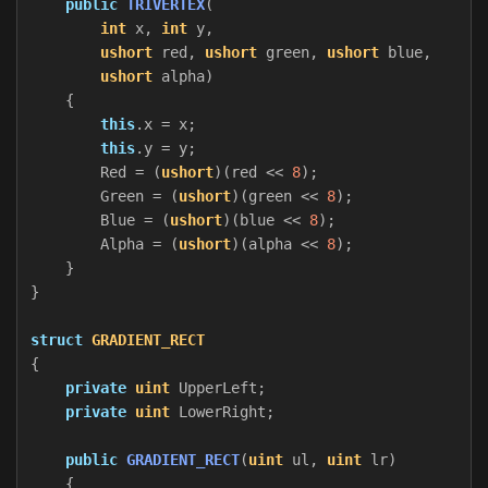
public
TRIVERTEX
(
int
x
,
int
y
,
ushort
red
,
ushort
green
,
ushort
blue
,
ushort
alpha
)
{
this
.
x
=
x
;
this
.
y
=
y
;
Red
=
(
ushort
)(
red
<<
8
);
Green
=
(
ushort
)(
green
<<
8
);
Blue
=
(
ushort
)(
blue
<<
8
);
Alpha
=
(
ushort
)(
alpha
<<
8
);
}
}
struct
GRADIENT_RECT
{
private
uint
UpperLeft
;
private
uint
LowerRight
;
public
GRADIENT_RECT
(
uint
ul
,
uint
lr
)
{