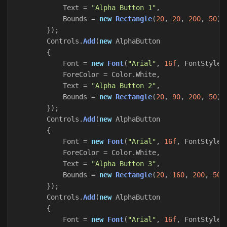
Text
=
"Alpha Button 1"
,
Bounds
=
new
Rectangle
(
20
,
20
,
200
,
50
)
});
Controls
.
Add
(
new
AlphaButton
{
Font
=
new
Font
(
"Arial"
,
16f
,
FontStyle
.
ForeColor
=
Color
.
White
,
Text
=
"Alpha Button 2"
,
Bounds
=
new
Rectangle
(
20
,
90
,
200
,
50
)
});
Controls
.
Add
(
new
AlphaButton
{
Font
=
new
Font
(
"Arial"
,
16f
,
FontStyle
.
ForeColor
=
Color
.
White
,
Text
=
"Alpha Button 3"
,
Bounds
=
new
Rectangle
(
20
,
160
,
200
,
50
)
});
Controls
.
Add
(
new
AlphaButton
{
Font
=
new
Font
(
"Arial"
,
16f
,
FontStyle
.