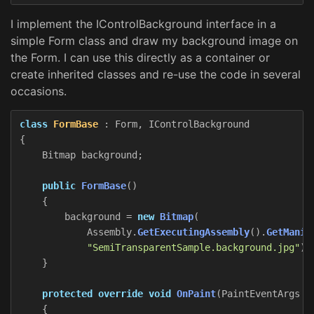
I implement the IControlBackground interface in a
simple Form class and draw my background image on
the Form. I can use this directly as a container or
create inherited classes and re-use the code in several
occasions.
class
FormBase
:
Form
,
IControlBackground
{
Bitmap
background
;
public
FormBase
()
{
background
=
new
Bitmap
(
Assembly
.
GetExecutingAssembly
().
GetManif
"SemiTransparentSample.background.jpg"
))
}
protected
override
void
OnPaint
(
PaintEventArgs
e
{