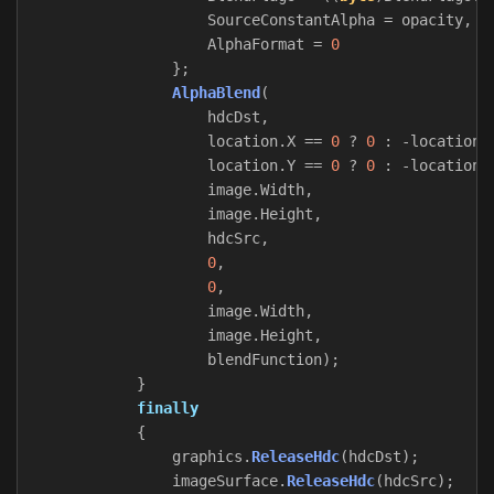
SourceConstantAlpha
=
opacity
,
AlphaFormat
=
0
};
AlphaBlend
(
hdcDst
,
location
.
X
==
0
?
0
:
-
location
.
location
.
Y
==
0
?
0
:
-
location
.
image
.
Width
,
image
.
Height
,
hdcSrc
,
0
,
0
,
image
.
Width
,
image
.
Height
,
blendFunction
);
}
finally
{
graphics
.
ReleaseHdc
(
hdcDst
);
imageSurface
.
ReleaseHdc
(
hdcSrc
);