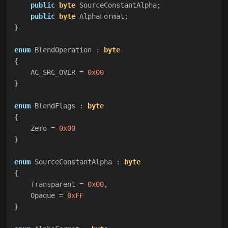
public
byte
SourceConstantAlpha
;
public
byte
AlphaFormat
;
}
enum
BlendOperation
:
byte
{
AC_SRC_OVER
=
0x00
}
enum
BlendFlags
:
byte
{
Zero
=
0x00
}
enum
SourceConstantAlpha
:
byte
{
Transparent
=
0x00
,
Opaque
=
0xFF
}