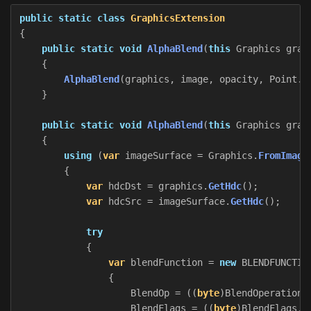
public
static
class
GraphicsExtension
{
public
static
void
AlphaBlend
(
this
Graphics
grap
{
AlphaBlend
(
graphics
,
image
,
opacity
,
Point
.
E
}
public
static
void
AlphaBlend
(
this
Graphics
grap
{
using
(
var
imageSurface
=
Graphics
.
FromImage
{
var
hdcDst
=
graphics
.
GetHdc
();
var
hdcSrc
=
imageSurface
.
GetHdc
();
try
{
var
blendFunction
=
new
BLENDFUNCTIO
{
BlendOp
=
((
byte
)
BlendOperation
.
BlendFlags
=
((
byte
)
BlendFlags
.
Z