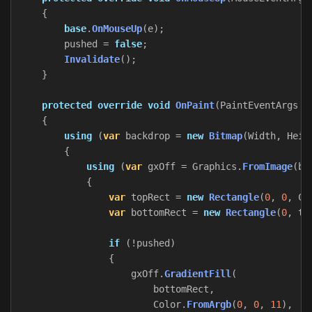
{
base
.
OnMouseUp
(
e
);
pushed
=
false
;
Invalidate
();
}
protected
override
void
OnPaint
(
PaintEventArgs
e
{
using
(
var
backdrop
=
new
Bitmap
(
Width
,
Heig
{
using
(
var
gxOff
=
Graphics
.
FromImage
(
ba
{
var
topRect
=
new
Rectangle
(
0
,
0
,
Cl
var
bottomRect
=
new
Rectangle
(
0
,
to
if
(!
pushed
)
{
gxOff
.
GradientFill
(
bottomRect
,
Color
.
FromArgb
(
0
,
0
,
11
),