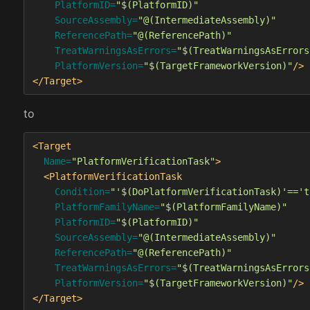
PlatformID=
"$(PlatformID)"
SourceAssembly=
"@(IntermediateAssembly)"
ReferencePath=
"@(ReferencePath)"
TreatWarningsAsErrors=
"$(TreatWarningsAsErrors
PlatformVersion=
"$(TargetFrameworkVersion)"
/>
</Target>
to
<Target
Name=
"PlatformVerificationTask"
>
<PlatformVerificationTask
Condition=
"'$(DoPlatformVerificationTask)'=='t
PlatformFamilyName=
"$(PlatformFamilyName)"
PlatformID=
"$(PlatformID)"
SourceAssembly=
"@(IntermediateAssembly)"
ReferencePath=
"@(ReferencePath)"
TreatWarningsAsErrors=
"$(TreatWarningsAsErrors
PlatformVersion=
"$(TargetFrameworkVersion)"
/>
</Target>