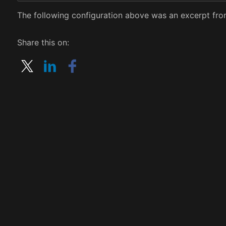
The following configuration above was an excerpt from
Share this on: