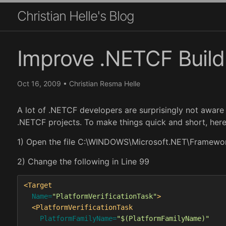
Christian Helle's Blog
Improve .NETCF Build 
Oct 16, 2009
•
Christian Resma Helle
A lot of .NETCF developers are surprisingly not aware
.NETCF projects. To make things quick and short, here
1) Open the file C:\WINDOWS\Microsoft.NET\Framewo
2) Change the following in Line 99
<Target
Name=
"PlatformVerificationTask"
>
<PlatformVerificationTask
PlatformFamilyName=
"$(PlatformFamilyName)"