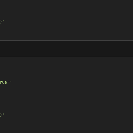
)"
rue'"
)"