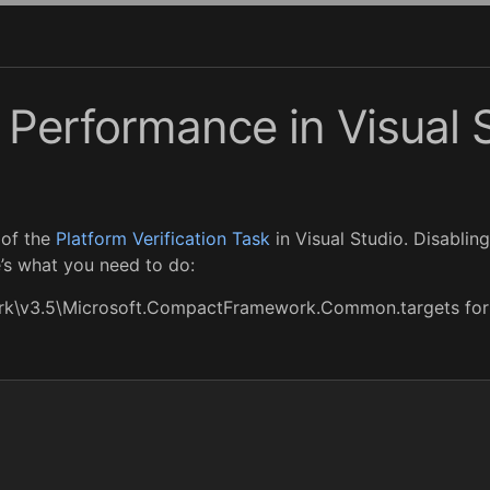
Performance in Visual 
 of the
Platform Verification Task
in Visual Studio. Disabling
’s what you need to do:
rk\v3.5\Microsoft.CompactFramework.Common.targets for 