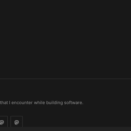
 that I encounter while building software.