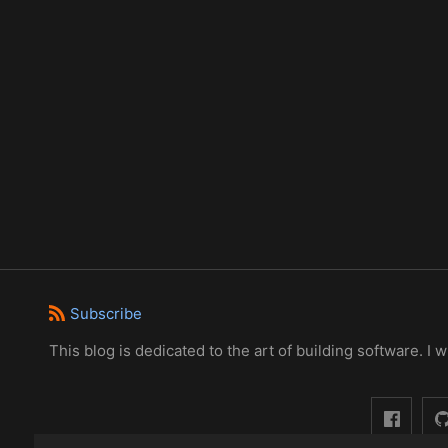
Subscribe
This blog is dedicated to the art of building software. I