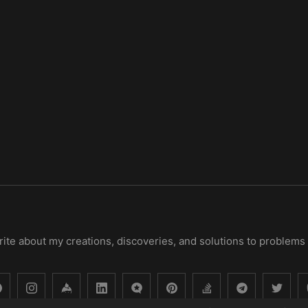
 write about my creations, discoveries, and solutions to problems