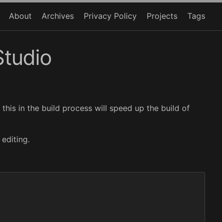
About
Archives
Privacy Policy
Projects
Tags
Studio
 this in the build process will speed up the build of
editing.