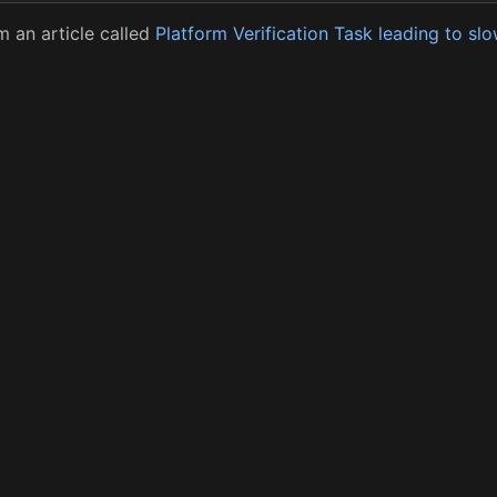
 an article called
Platform Verification Task leading to s