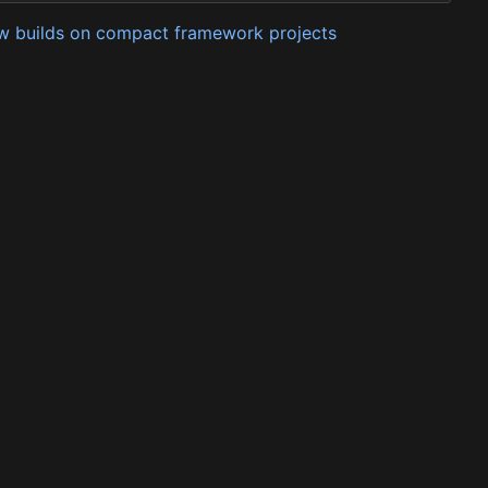
low builds on compact framework projects