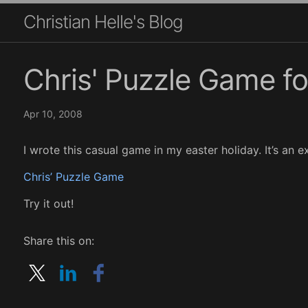
Christian Helle's Blog
Chris' Puzzle Game f
Apr 10, 2008
I wrote this casual game in my easter holiday. It’s an ex
Chris’ Puzzle Game
Try it out!
Share this on: