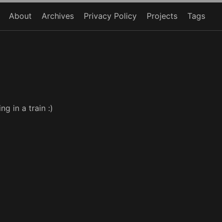
About
Archives
Privacy Policy
Projects
Tags
g in a train :)