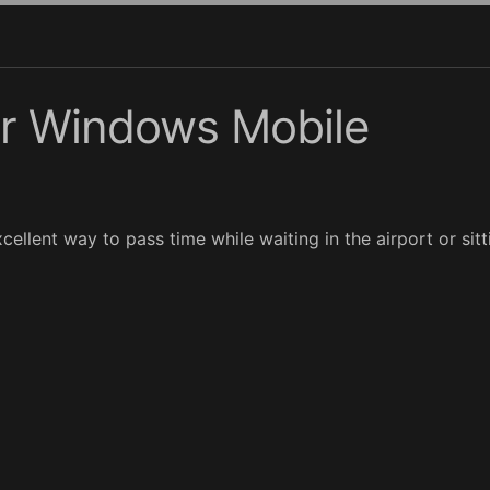
or Windows Mobile
cellent way to pass time while waiting in the airport or sittin