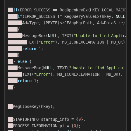
if
(
ERROR_SUCCESS
==
RegOpenKeyEx
(
HKEY_LOCAL_MACHIN
if
(
ERROR_SUCCESS
!=
RegQueryValueEx
(
hkey
,
NULL
,
&
dwType
,
(
PBYTE
)
szCEAppMgrPath
,
&
dwDataSize
))
{
MessageBox
(
NULL
,
TEXT
(
"Unable to find Applicat
TEXT
(
"Error"
),
MB_ICONEXCLAMATION
|
MB_OK
);
return
1
;
}
}
else
{
MessageBox
(
NULL
,
TEXT
(
"Unable to find Applicatio
TEXT
(
"Error"
),
MB_ICONEXCLAMATION
|
MB_OK
);
return
1
;
}
RegCloseKey
(
hkey
);
STARTUPINFO
startup_info
=
{
0
};
PROCESS_INFORMATION
pi
=
{
0
};