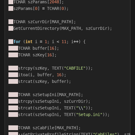
TCHAR
szParams
[
2048
];
szParams
[
0
]
=
TCHAR
(
0
);
TCHAR
szCurrDir
[
MAX_PATH
];
GetCurrentDirectory
(
MAX_PATH
,
szCurrDir
);
for
(
int
i
=
1
;
i
<
11
;
i
++
)
{
TCHAR
buffer
[
16
];
TCHAR
szKey
[
16
];
strcpy
(
szKey
,
TEXT
(
"CABFILE"
));
itoa
(
i
,
buffer
,
16
);
strcat
(
szKey
,
buffer
);
TCHAR
szSetupIni
[
MAX_PATH
];
strcpy
(
szSetupIni
,
szCurrDir
);
strcat
(
szSetupIni
,
TEXT
(
"
\\
"
));
strcat
(
szSetupIni
,
TEXT
(
"Setup.ini"
));
TCHAR
szCabFile
[
MAX_PATH
];
::
GetPrivateProfileString
(
TEXT
(
"CabFiles"
),
szKe