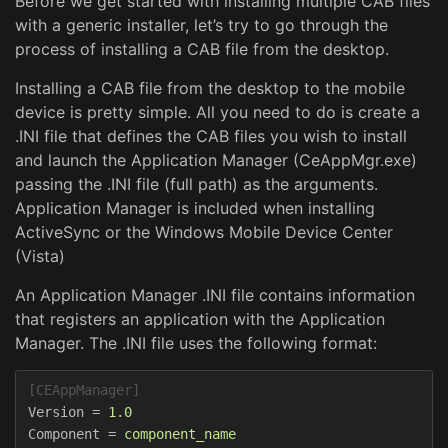
Before we get started with installing multiple CAB files
with a generic installer, let’s try to go through the
process of installing a CAB file from the desktop.
Installing a CAB file from the desktop to the mobile
device is pretty simple. All you need to do is create a
.INI file that defines the CAB files you wish to install
and launch the Application Manager (CeAppMgr.exe)
passing the .INI file (full path) as the arguments.
Application Manager is included when installing
ActiveSync or the Windows Mobile Device Center
(Vista)
An Application Manager .INI file contains information
that registers an application with the Application
Manager. The .INI file uses the following format:
[CEAppManager]
Version
=
1.0  
Component
=
component_name  