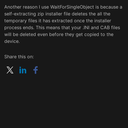
Another reason I use WaitForSingleObject is because a
self-extracting zip installer file deletes the all the
temporary files it has extracted once the installer
process ends. This means that your .INI and CAB files
will be deleted even before they get copied to the
device.
Share this on: