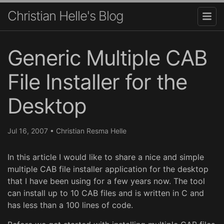
Christian Helle's Blog
Generic Multiple CAB
File Installer for the
Desktop
Jul 16, 2007
•
Christian Resma Helle
In this article I would like to share a nice and simple
multiple CAB file installer application for the desktop
that I have been using for a few years now. The tool
can install up to 10 CAB files and is written in C and
has less than a 100 lines of code.