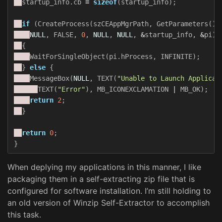
startup_info
.
cb
=
sizeof
(
startup_info
);
if
(
CreateProcess
(
szCEAppMgrPath
,
GetParameters
(),
NULL
,
FALSE
,
0
,
NULL
,
NULL
,
&
startup_info
,
&
pi
))
{
WaitForSingleObject
(
pi
.
hProcess
,
INFINITE
);
}
else
{
MessageBox
(
NULL
,
TEXT
(
"Unable to Launch Applicat
TEXT
(
"Error"
),
MB_ICONEXCLAMATION
|
MB_OK
);
return
2
;
}
return
0
;
}
When deplying my applications in this manner, I like
packaging them in a self-extracting zip file that is
configured for software installation. I’m still holding to
an old version of Winzip Self-Extractor to accomplish
this task.