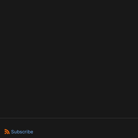
Subscribe