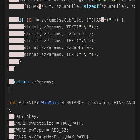
(
TCHAR
\
*
)
""
,
szCabFile
,
sizeof
(
szCabFile
),
szS
if
(
0
!=
strcmp
(
szCabFile
,
(
TCHAR
\
*
)
""
))
{
strcat
(
szParams
,
TEXT
(
" 
\"
"
));
strcat
(
szParams
,
szCurrDir
);
strcat
(
szParams
,
TEXT
(
"
\\
"
));
strcat
(
szParams
,
szCabFile
);
strcat
(
szParams
,
TEXT
(
" 
\"
"
));
}
}
return
szParams
;
}
int
APIENTRY
WinMain
(
HINSTANCE
hInstance
,
HINSTANCE
{
HKEY
hkey
;
DWORD
dwDataSize
=
MAX_PATH
;
DWORD
dwType
=
REG_SZ
;
TCHAR
szCEAppMgrPath
[
MAX_PATH
];