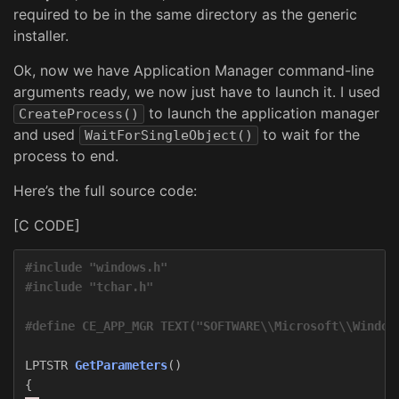
required to be in the same directory as the generic
installer.
Ok, now we have Application Manager command-line
arguments ready, we now just have to launch it. I used
to launch the application manager
CreateProcess()
and used
to wait for the
WaitForSingleObject()
process to end.
Here’s the full source code:
[C CODE]
#include "windows.h"  

LPTSTR
GetParameters
()
{