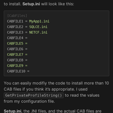
to install.
Setup.ini
will look like this:
[CabFiles]
CABFILE1
=
MyApp1.ini  
CABFILE2
=
SQLCE.ini  
CABFILE3
=
NETCF.ini  
CABFILE4
=
CABFILE5 =  
CABFILE6
=
CABFILE7 =  
CABFILE8
=
CABFILE9 =  
CABFILE10
=
You can easily modifiy the code to install more than 10
CAB files if you think it’s appropriate. I used
to read the values
GetPrivateProfileString()
from my configuration file.
Setup.ini
, the .INI files, and the actual CAB files are