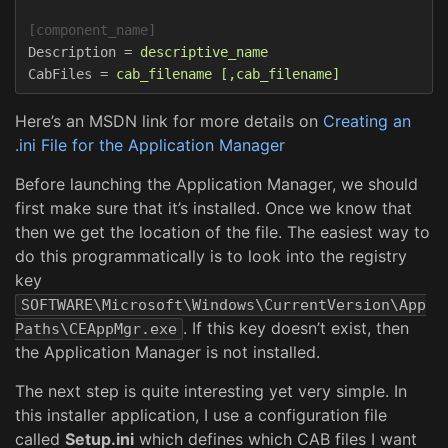
[component_name]
Description
=
descriptive_name  
CabFiles
=
cab_filename [,cab_filename]  
Here’s an MSDN link for more details on
Creating an
.ini File for the Application Manager
Before launching the Application Manager, we should
first make sure that it’s installed. Once we know that
then we get the location of the file. The easiest way to
do this programmatically is to look into the registry
key
SOFTWARE\Microsoft\Windows\CurrentVersion\App
. If this key doesn’t exist, then
Paths\CEAppMgr.exe
the Application Manager is not installed.
The next step is quite interesting yet very simple. In
this installer application, I use a configuration file
called
Setup.ini
which defines which CAB files I want